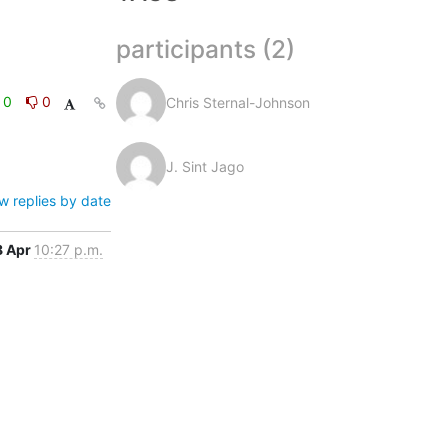
participants (2)
0
0
Chris Sternal-Johnson
J. Sint Jago
w replies by date
8 Apr
10:27 p.m.