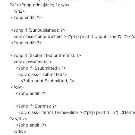
?>"><?php print $title; ?></a>

   </h2>

 <?php endif; ?>

 <?php if ($unpublished): ?>

   <div class="unpublished"><?php print t('Unpublished'); ?></div>

 <?php endif; ?>

 <?php if ($submitted or $terms): ?>

   <div class="meta">

     <?php if ($submitted): ?>

       <div class="submitted">

         <?php print $submitted; ?>

 </div>

     <?php endif; ?>

     <?php if ($terms): ?>

       <div class="terms terms-inline"><?php print t(' in ') . $terms;

?></div>

     <?php endif; ?>

   </div>
