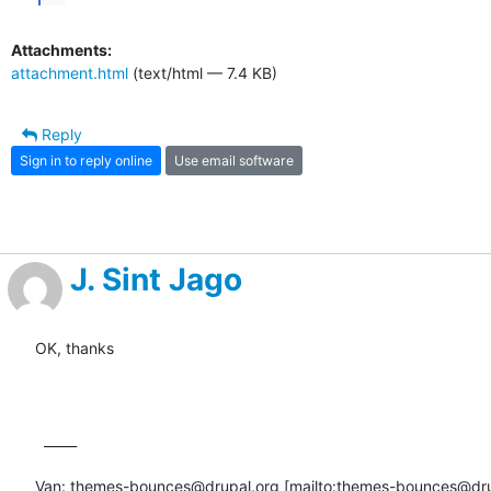
Attachments:
attachment.html
(text/html — 7.4 KB)
Reply
Sign in to reply online
Use email software
J. Sint Jago
OK, thanks

  _____  

Van: themes-bounces@drupal.org [mailto:themes-bounces@dru