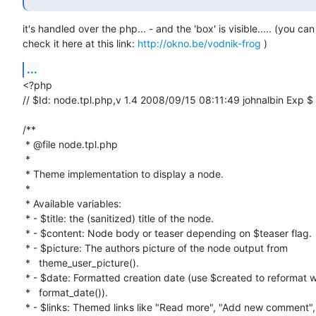
it's handled over the php... - and the 'box' is visible..... (you can

check it here at this link: 
http://okno.be/vodnik-frog
 )
...
<?php

// $Id: node.tpl.php,v 1.4 2008/09/15 08:11:49 johnalbin Exp $

/**

 * @file node.tpl.php

 *

 * Theme implementation to display a node.

 *

 * Available variables:

 * - $title: the (sanitized) title of the node.

 * - $content: Node body or teaser depending on $teaser flag.

 * - $picture: The authors picture of the node output from

 *   theme_user_picture().

 * - $date: Formatted creation date (use $created to reformat with

 *   format_date()).

 * - $links: Themed links like "Read more", "Add new comment", etc. output
