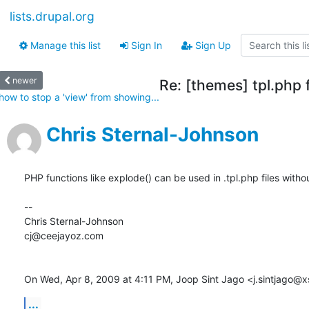
lists.drupal.org
Manage this list
Sign In
Sign Up
newer
Re: [themes] tpl.php f
how to stop a 'view' from showing...
Chris Sternal-Johnson
PHP functions like explode() can be used in .tpl.php files withou
--

Chris Sternal-Johnson

cj@ceejayoz.com

On Wed, Apr 8, 2009 at 4:11 PM, Joop Sint Jago <j.sintjago@xs
...