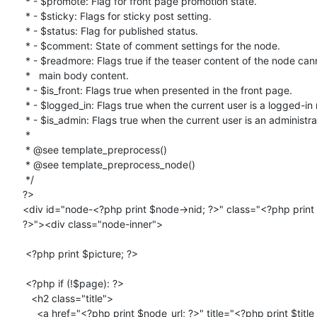
 * - $promote: Flag for front page promotion state.

 * - $sticky: Flags for sticky post setting.

 * - $status: Flag for published status.

 * - $comment: State of comment settings for the node.

 * - $readmore: Flags true if the teaser content of the node cannot hold the

 *   main body content.

 * - $is_front: Flags true when presented in the front page.

 * - $logged_in: Flags true when the current user is a logged-in member.

 * - $is_admin: Flags true when the current user is an administrator.

 *

 * @see template_preprocess()

 * @see template_preprocess_node()

 */

?>

<div id="node-<?php print $node->nid; ?>" class="<?php print 
?>"><div class="node-inner">

 <?php print $picture; ?>

 <?php if (!$page): ?>

   <h2 class="title">

     <a href="<?php print $node_url; ?>" title="<?php print $title
