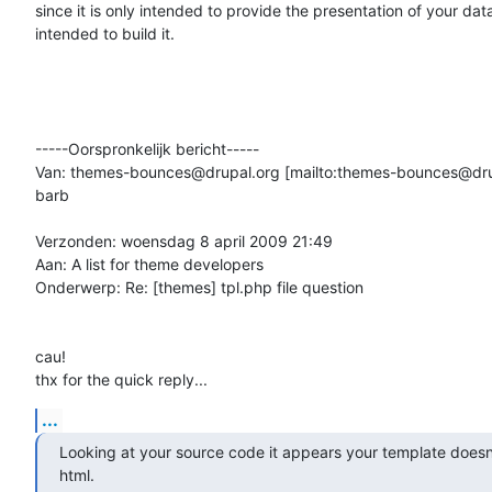
since it is only intended to provide the presentation of your dat
intended to build it.

-----Oorspronkelijk bericht-----

Van: themes-bounces@drupal.org [mailto:themes-bounces@dru
barb

Verzonden: woensdag 8 april 2009 21:49

Aan: A list for theme developers

Onderwerp: Re: [themes] tpl.php file question

cau!

thx for the quick reply...
...
Looking at your source code it appears your template doesn'
html.