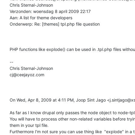
Chris Sternal-Johnson

Verzonden: woensdag 8 april 2009 22:17

Aan: A list for theme developers

Onderwerp: Re: [themes] tpl.php file question

PHP functions like explode() can be used in .tpl.php files without
--

Chris Sternal-Johnson

cj@ceejayoz.com

On Wed, Apr 8, 2009 at 4:11 PM, Joop Sint Jago <j.sintjago@xs4
As far as I know drupal only passes the node object to node-tpl.
You will have to process other non-related variables before tryin
them in your tpl file.

Furthermore I'm not sure you can use thing like  "explode" in a tpl