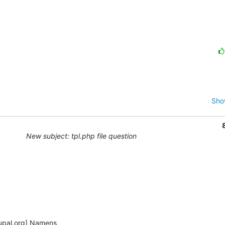
Sho
New subject: tpl.php file question
pal.org] Namens
