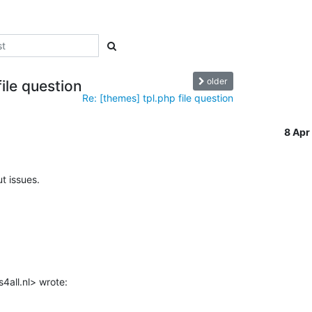
older
ile question
Re: [themes] tpl.php file question
8 Ap
t issues.

4all.nl> wrote: