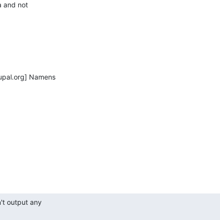
a and not

pal.org] Namens

t output any
