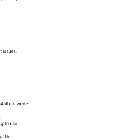
 issues.

all.nl> wrote:



g to use

 file
