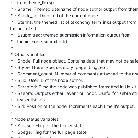
 *   from theme_links().

 * - $name: Themed username of node author output from theme_user().

 * - $node_url: Direct url of the current node.

 * - $terms: the themed list of taxonomy term links output from

theme_links().

 * - $submitted: themed submission information output from

 *   theme_node_submitted().

 *

 * Other variables:

 * - $node: Full node object. Contains data that may not be safe.

 * - $type: Node type, i.e. story, page, blog, etc.

 * - $comment_count: Number of comments attached to the node.

 * - $uid: User ID of the node author.

 * - $created: Time the node was published formatted in Unix timestamp.

 * - $zebra: Outputs either "even" or "odd". Useful for zebra striping in

 *   teaser listings.

 * - $id: Position of the node. Increments each time it's output.

 *

 * Node status variables:

 * - $teaser: Flag for the teaser state.

 * - $page: Flag for the full page state.
