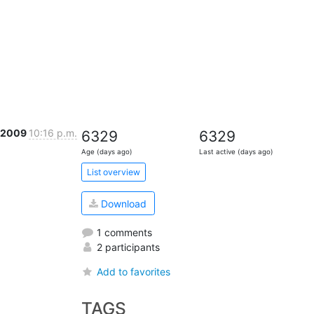
r 2009
10:16 p.m.
6329
6329
Age (days ago)
Last active (days ago)
List overview
Download
1 comments
2 participants
Add to favorites
TAGS