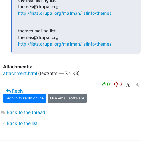
http://lists.drupal.org/mailman/listinfo/themes
_______________________________________________

themes mailing list

http://lists.drupal.org/mailman/listinfo/themes
Attachments:
attachment.html
(text/html — 7.4 KB)
0
0
Reply
Sign in to reply online
Use email software
Back to the thread
Back to the list