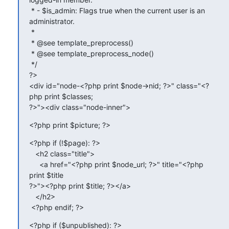
 * - $is_admin: Flags true when the current user is an 
administrator.

 *

 * @see template_preprocess()

 * @see template_preprocess_node()

 */

?>

<div id="node-<?php print $node->nid; ?>" class="<?
php print $classes;

?>"><div class="node-inner">
<?php print $picture; ?>
<?php if (!$page): ?>

   <h2 class="title">

     <a href="<?php print $node_url; ?>" title="<?php 
print $title

?>"><?php print $title; ?></a>

   </h2>

 <?php endif; ?>
<?php if ($unpublished): ?>
