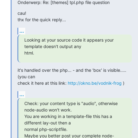
Onderwerp: Re: [themes] tpl.php file question
cau!

thx for the quick reply...
...
Looking at your source code it appears your 
template doesn't output any

html.
it's handled over the php... - and the 'box' is visible..... 
(you can

check it here at this link: 
http://okno.be/vodnik-frog
 )
...
Check: your content type is "audio", otherwise 
node-audio won't work.

You are working in a template-file this has a 
different lay-out then a

normal php-scriptfile.

Maybe you better post your complete node-