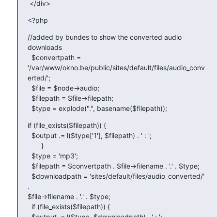
 </div>
<?php
//added by bundes to show the converted audio 
downloads

  $convertpath =

'/var/www/okno.be/public/sites/default/files/audio_conv
erted/';

  $file = $node->audio;

  $filepath = $file->filepath;

  $type = explode(".", basename($filepath));
if (file_exists($filepath)) {

  $output .= l($type['1'], $filepath) . ' : ';

       }

  $type = 'mp3';

  $filepath = $convertpath . $file->filename . '.' . $type;

  $downloadpath = 'sites/default/files/audio_converted/' 
.

$file->filename . '.' . $type;

  if (file_exists($filepath)) {

  $output .= l($type, $downloadpath) . ' : ';
