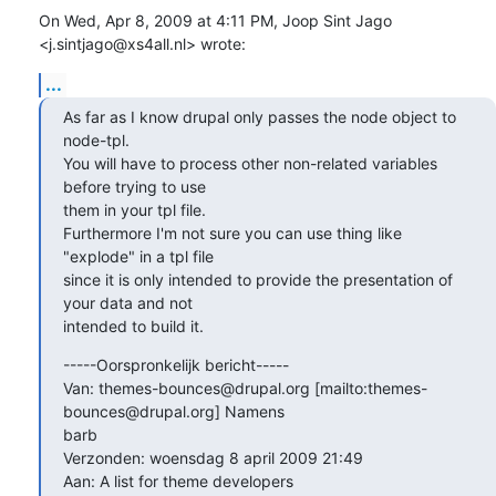
On Wed, Apr 8, 2009 at 4:11 PM, Joop Sint Jago 
<j.sintjago@xs4all.nl> wrote:
...
As far as I know drupal only passes the node object to 
node-tpl.

You will have to process other non-related variables 
before trying to use

them in your tpl file.

Furthermore I'm not sure you can use thing like  
"explode" in a tpl file

since it is only intended to provide the presentation of 
your data and not

intended to build it.
-----Oorspronkelijk bericht-----

Van: themes-bounces@drupal.org [mailto:themes-
bounces@drupal.org] Namens

barb

Verzonden: woensdag 8 april 2009 21:49

Aan: A list for theme developers
