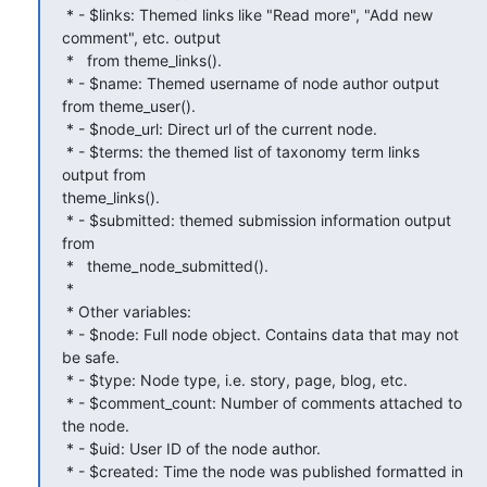
 * - $links: Themed links like "Read more", "Add new 
comment", etc. output

 *   from theme_links().

 * - $name: Themed username of node author output 
from theme_user().

 * - $node_url: Direct url of the current node.

 * - $terms: the themed list of taxonomy term links 
output from

theme_links().

 * - $submitted: themed submission information output 
from

 *   theme_node_submitted().

 *

 * Other variables:

 * - $node: Full node object. Contains data that may not 
be safe.

 * - $type: Node type, i.e. story, page, blog, etc.

 * - $comment_count: Number of comments attached to 
the node.

 * - $uid: User ID of the node author.

 * - $created: Time the node was published formatted in 