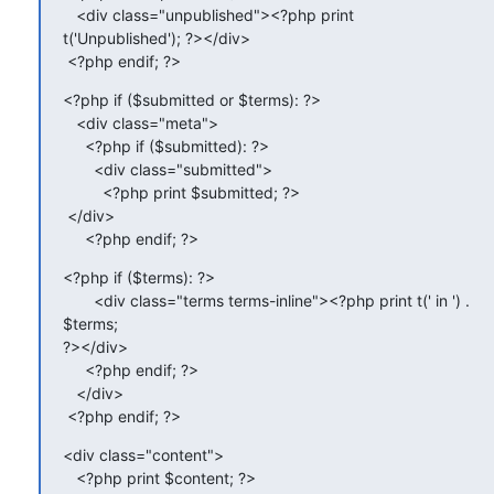
   <div class="unpublished"><?php print 
t('Unpublished'); ?></div>

 <?php endif; ?>
<?php if ($submitted or $terms): ?>

   <div class="meta">

     <?php if ($submitted): ?>

       <div class="submitted">

         <?php print $submitted; ?>

 </div>

     <?php endif; ?>
<?php if ($terms): ?>

       <div class="terms terms-inline"><?php print t(' in ') . 
$terms;

?></div>

     <?php endif; ?>

   </div>

 <?php endif; ?>
<div class="content">

   <?php print $content; ?>
