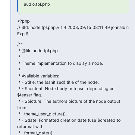
audio.tpl.php
<?php

// $Id: node.tpl.php,v 1.4 2008/09/15 08:11:49 johnalbin 
Exp $
/**

 * @file node.tpl.php

 *

 * Theme implementation to display a node.

 *

 * Available variables:

 * - $title: the (sanitized) title of the node.

 * - $content: Node body or teaser depending on 
$teaser flag.

 * - $picture: The authors picture of the node output 
from

 *   theme_user_picture().

 * - $date: Formatted creation date (use $created to 
reformat with

 *   format_date()).
