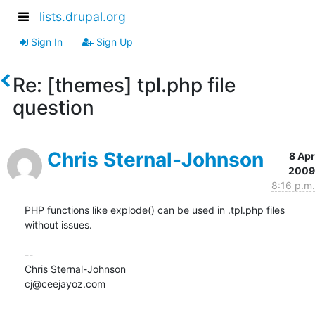
lists.drupal.org
Sign In
Sign Up
Re: [themes] tpl.php file
question
Chris Sternal-Johnson
8 Apr
2009
8:16 p.m.
PHP functions like explode() can be used in .tpl.php files 
without issues.

--

Chris Sternal-Johnson

cj@ceejayoz.com
