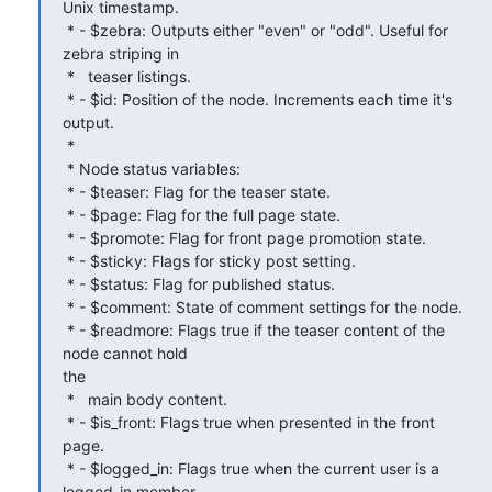
Unix timestamp.

 * - $zebra: Outputs either "even" or "odd". Useful for 
zebra striping in

 *   teaser listings.

 * - $id: Position of the node. Increments each time it's 
output.

 *

 * Node status variables:

 * - $teaser: Flag for the teaser state.

 * - $page: Flag for the full page state.

 * - $promote: Flag for front page promotion state.

 * - $sticky: Flags for sticky post setting.

 * - $status: Flag for published status.

 * - $comment: State of comment settings for the node.

 * - $readmore: Flags true if the teaser content of the 
node cannot hold

the

 *   main body content.

 * - $is_front: Flags true when presented in the front 
page.

 * - $logged_in: Flags true when the current user is a 
logged-in member.
