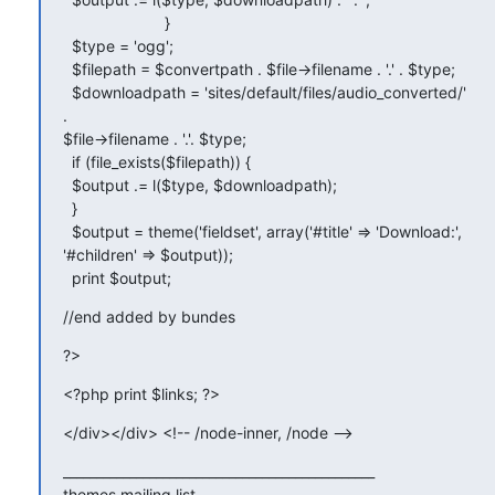
                       }

  $type = 'ogg';

  $filepath = $convertpath . $file->filename . '.' . $type;

  $downloadpath = 'sites/default/files/audio_converted/' 
.

$file->filename . '.'. $type;

  if (file_exists($filepath)) {

  $output .= l($type, $downloadpath);

  }

  $output = theme('fieldset', array('#title' => 'Download:',

'#children' => $output));

  print $output;
//end added by bundes
?>
<?php print $links; ?>
</div></div> <!-- /node-inner, /node -->
_______________________________________________

themes mailing list
