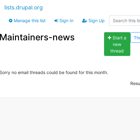
lists.drupal.org
Manage this list
Sign In
Sign Up
Maintainers-news
Start a
Th
new
thread
Sorry no email threads could be found for this month.
Resu