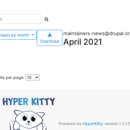
maintainers-news@drupal.o
reads by
month
April 2021
Download
lts per page:
Powered by
HyperKitty
version 1.3.12