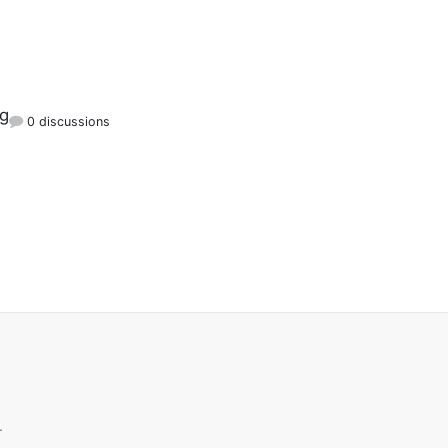
rg
0 discussions
.