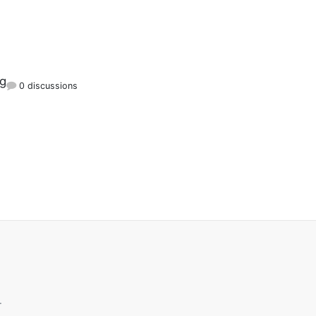
rg
0 discussions
.