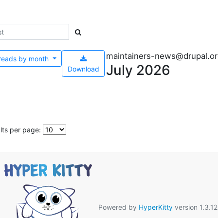
maintainers-news@drupal.o
reads by
month
July 2026
Download
lts per page:
Powered by
HyperKitty
version 1.3.12