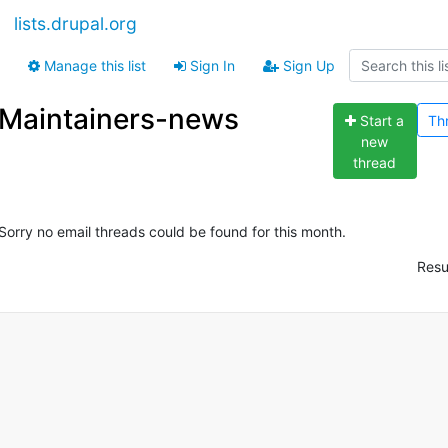
lists.drupal.org
Manage this list
Sign In
Sign Up
Maintainers-news
Start a
Th
new
thread
Sorry no email threads could be found for this month.
Resu