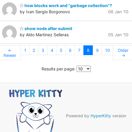
how blocks work and "garbage collection"?
by Ivan Sergio Borgonovo
06 Jan '10
show node after submit
by Aldo Martinez Selleras
05 Jan '10
←
1
2
3
4
5
6
7
8
9
10
Older
Newer
→
Results per page:
Powered by
HyperKitty
version