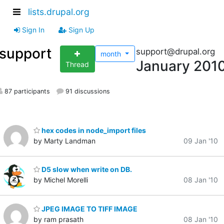
lists.drupal.org
Sign In
Sign Up
support
support@drupal.org
month
January 201
Thread
87 participants
91 discussions
hex codes in node_import files
by Marty Landman
09 Jan '10
D5 slow when write on DB.
by Michel Morelli
08 Jan '10
JPEG IMAGE TO TIFF IMAGE
by ram prasath
08 Jan '10