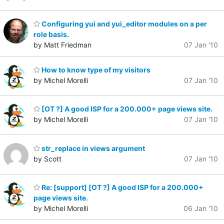
Configuring yui and yui_editor modules on a per
role basis.
by Matt Friedman
07 Jan '10
How to know type of my visitors
by Michel Morelli
07 Jan '10
[OT ?] A good ISP for a 200.000+ page views site.
by Michel Morelli
07 Jan '10
str_replace in views argument
by Scott
07 Jan '10
Re: [support] [OT ?] A good ISP for a 200.000+
page views site.
by Michel Morelli
06 Jan '10