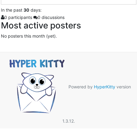
In
the past
30
days:
0 participants
0 discussions
Most active posters
No posters this month (yet).
Powered by
HyperKitty
version
1.3.12.