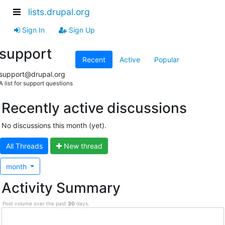
lists.drupal.org
Sign In
Sign Up
support
Recent
Active
Popular
support@drupal.org
A list for support questions
Recently active discussions
No discussions this month (yet).
All Threads
N
ew thread
month
Activity Summary
Post volume over the past
30
days.