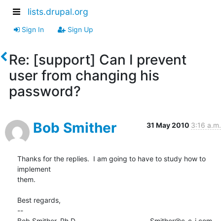
lists.drupal.org
Sign In
Sign Up
Re: [support] Can I prevent
user from changing his
password?
Bob Smither
31 May 2010
3:16 a.m.
Thanks for the replies.  I am going to have to study how to 
implement

them.

Best regards,

-- 

Bob Smither, Ph.D.                                     Smither@c-c-i.com
