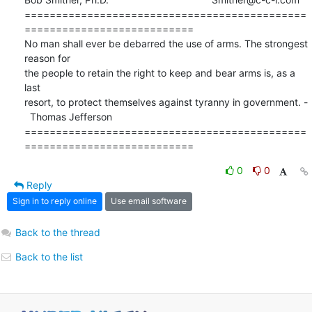
=============================================
===========================

No man shall ever be debarred the use of arms. The strongest 
reason for

the people to retain the right to keep and bear arms is, as a 
last 

resort, to protect themselves against tyranny in government. -

  Thomas Jefferson 

=============================================
===========================
0
0
Reply
Sign in to reply online
Use email software
Back to the thread
Back to the list