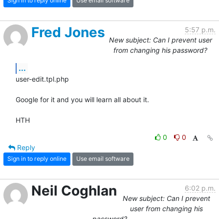
Sign in to reply online
Use email software
Fred Jones
5:57 p.m.
New subject: Can I prevent user
from changing his password?
...
user-edit.tpl.php

Google for it and you will learn all about it.

HTH
0
0
Reply
Sign in to reply online
Use email software
Neil Coghlan
6:02 p.m.
New subject: Can I prevent
user from changing his
password?