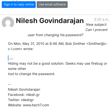
Sign in to reply online
Use email software
Nilesh Govindarajan
3:20 a.m.
New subject:
Can I prevent
user from changing his password?
On Mon, May 31, 2010 at 8:46 AM, Bob Smither <Smither@c-
c-i.com> wrote:
...
Hiding may not be a good solution. Geeks may use firebug or 
some other

tool to change the password.

-- 

Nilesh Govindarajan

Facebook: nilesh.gr

Twitter: nileshgr

Website: www.itech7.com