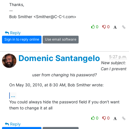
Thanks,

-- 

Bob Smither <Smither@C-C-I.com>
0
0
Reply
Sign in to reply online
Use email software
Domenic Santangelo
5:27 p.m.
New subject:
Can I prevent
user from changing his password?
On May 30, 2010, at 8:30 AM, Bob Smither wrote:
...
You could always hide the password field if you don't want 
them to change it at all
0
0
Reply