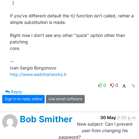
  }

If you've different default the t() function isn't called, rather a

simple substitution is made.

Right now I don't see any other "quick" option other than 
patching

core.

-- 

http://www.webthatworks.it
0
0
Reply
Sign in to reply online
Use email software
Bob Smither
30 May
3:30 p.m.
New subject: Can I prevent
user from changing his
password?