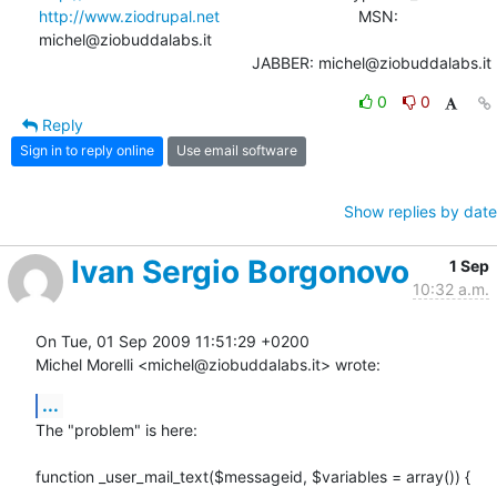
http://www.ziodrupal.net
       			MSN: 
michel@ziobuddalabs.it                   

						JABBER: michel@ziobuddalabs.it
0
0
Reply
Sign in to reply online
Use email software
Show replies by date
Ivan Sergio Borgonovo
1 Sep
10:32 a.m.
On Tue, 01 Sep 2009 11:51:29 +0200

Michel Morelli <michel@ziobuddalabs.it> wrote:
...
The "problem" is here:

function _user_mail_text($messageid, $variables = array()) {
