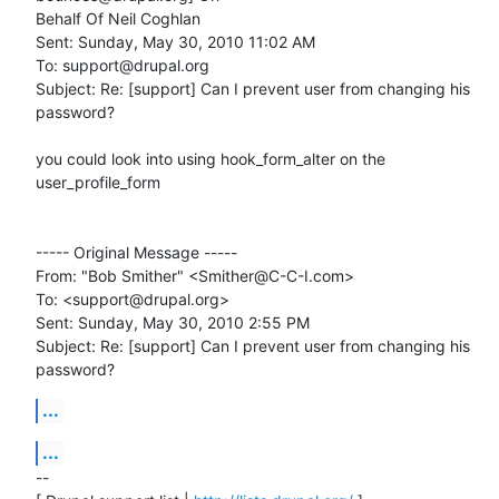
Behalf Of Neil Coghlan

Sent: Sunday, May 30, 2010 11:02 AM

To: support@drupal.org

Subject: Re: [support] Can I prevent user from changing his 
password?

you could look into using hook_form_alter on the 
user_profile_form

----- Original Message -----

From: "Bob Smither" <Smither@C-C-I.com>

To: <support@drupal.org>

Sent: Sunday, May 30, 2010 2:55 PM

Subject: Re: [support] Can I prevent user from changing his 
password?
...
...
-- 
