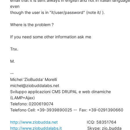
email that it is sent always in english and not in Italian language 
even 

though the user is in "it/user/password" (note it/ ).

Where is the problem ?

If you need some other information ask me

Tnx.

M.

-- 

Michel 'ZioBudda' Morelli                       
michel@ziobuddalabs.net

Sviluppo applicazioni CMS DRUPAL e web dinamiche 
(LAMP+Ajax)

Telefono: 0200619074

Telefono Cell: +39-3939890025 --  Fax: +39-0291390660

http://www.ziobudda.net
http://www.ziobuddalabs.it