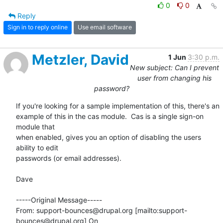
0
0
Reply
Sign in to reply online
Use email software
Metzler, David
1 Jun
3:30 p.m.
New subject: Can I prevent
user from changing his
password?
If you're looking for a sample implementation of this, there's an

example of this in the cas module.  Cas is a single sign-on 
module that

when enabled, gives you an option of disabling the users 
ability to edit

passwords (or email addresses). 

Dave

-----Original Message-----

From: support-bounces@drupal.org [mailto:support-
bounces@drupal.org] On
