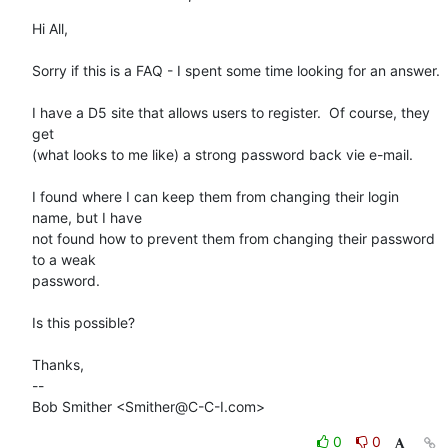
Hi All,

Sorry if this is a FAQ - I spent some time looking for an answer.

I have a D5 site that allows users to register.  Of course, they 
get

(what looks to me like) a strong password back vie e-mail.

I found where I can keep them from changing their login 
name, but I have

not found how to prevent them from changing their password 
to a weak

password.

Is this possible?

Thanks,

-- 

Bob Smither <Smither@C-C-I.com>
0
0