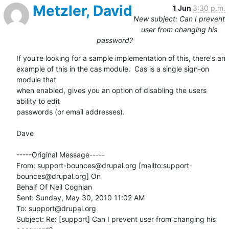
Metzler, David
1 Jun
3:30 p.m.
New subject: Can I prevent
user from changing his
password?
If you're looking for a sample implementation of this, there's an

example of this in the cas module.  Cas is a single sign-on 
module that

when enabled, gives you an option of disabling the users 
ability to edit

passwords (or email addresses). 

Dave

-----Original Message-----

From: support-bounces@drupal.org [mailto:support-
bounces@drupal.org] On

Behalf Of Neil Coghlan

Sent: Sunday, May 30, 2010 11:02 AM

To: support@drupal.org

Subject: Re: [support] Can I prevent user from changing his 