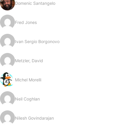
Domenic Santangelo
Fred Jones
Ivan Sergio Borgonovo
Metzler, David
Michel Morelli
Neil Coghlan
Nilesh Govindarajan