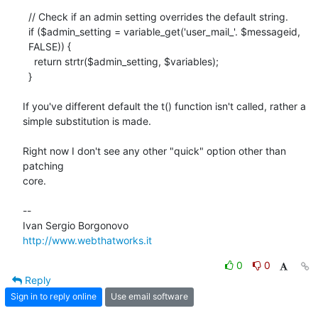
  // Check if an admin setting overrides the default string.

  if ($admin_setting = variable_get('user_mail_'. $messageid,

  FALSE)) {

    return strtr($admin_setting, $variables);

  }

If you've different default the t() function isn't called, rather a

simple substitution is made.

Right now I don't see any other "quick" option other than 
patching

core.

-- 

http://www.webthatworks.it
0
0
Reply
Sign in to reply online
Use email software