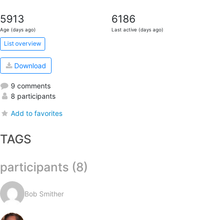
5913
6186
Age (days ago)
Last active (days ago)
List overview
Download
9 comments
8 participants
Add to favorites
TAGS
participants (8)
Bob Smither