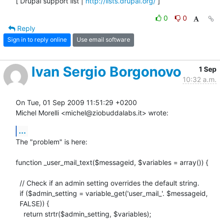
[ Drupal support list | 
http://lists.drupal.org/
 ]
0
0
Reply
Sign in to reply online
Use email software
Ivan Sergio Borgonovo
1 Sep
10:32 a.m.
On Tue, 01 Sep 2009 11:51:29 +0200

Michel Morelli <michel@ziobuddalabs.it> wrote:
...
The "problem" is here:

function _user_mail_text($messageid, $variables = array()) {

  // Check if an admin setting overrides the default string.

  if ($admin_setting = variable_get('user_mail_'. $messageid,

  FALSE)) {

    return strtr($admin_setting, $variables);
