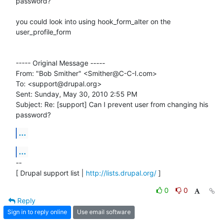
password?

you could look into using hook_form_alter on the 
user_profile_form

----- Original Message -----

From: "Bob Smither" <Smither@C-C-I.com>

To: <support@drupal.org>

Sent: Sunday, May 30, 2010 2:55 PM

Subject: Re: [support] Can I prevent user from changing his 
password?
...
...
-- 

[ Drupal support list | 
http://lists.drupal.org/
 ]
0
0
Reply
Sign in to reply online
Use email software