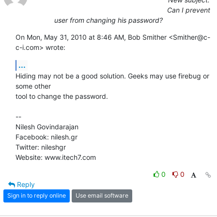
Can I prevent
user from changing his password?
On Mon, May 31, 2010 at 8:46 AM, Bob Smither <Smither@c-
c-i.com> wrote:
...
Hiding may not be a good solution. Geeks may use firebug or 
some other

tool to change the password.

-- 

Nilesh Govindarajan

Facebook: nilesh.gr

Twitter: nileshgr

Website: www.itech7.com
0
0
Reply
Sign in to reply online
Use email software