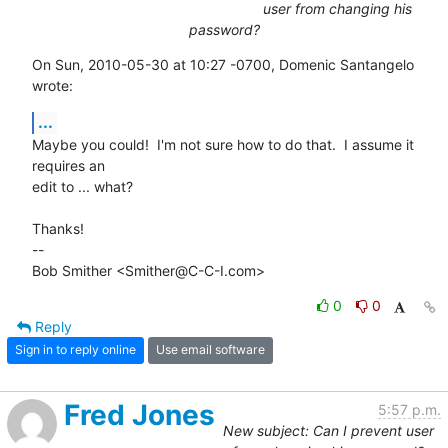
user from changing his
password?
On Sun, 2010-05-30 at 10:27 -0700, Domenic Santangelo 
wrote:
...
Maybe you could!  I'm not sure how to do that.  I assume it 
requires an

edit to ... what?

Thanks!

-- 

Bob Smither <Smither@C-C-I.com>
0
0
Reply
Sign in to reply online
Use email software
Fred Jones
5:57 p.m.
New subject: Can I prevent user