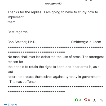
password?
Thanks for the replies.  I am going to have to study how to 
implement

them.

Best regards,

-- 

Bob Smither, Ph.D.                                     Smither@c-c-i.com

=============================================
===========================

No man shall ever be debarred the use of arms. The strongest 
reason for

the people to retain the right to keep and bear arms is, as a 
last 

resort, to protect themselves against tyranny in government. -

  Thomas Jefferson 

=============================================
===========================
0
0
Reply