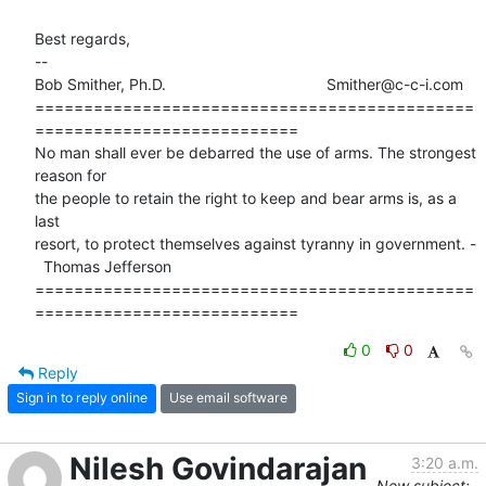
Best regards,

-- 

Bob Smither, Ph.D.                                     Smither@c-c-i.com

=============================================
===========================

No man shall ever be debarred the use of arms. The strongest 
reason for

the people to retain the right to keep and bear arms is, as a 
last 

resort, to protect themselves against tyranny in government. -

  Thomas Jefferson 

=============================================
===========================
0
0
Reply
Sign in to reply online
Use email software
Nilesh Govindarajan
3:20 a.m.
New subject: