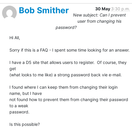
Bob Smither
30 May
3:30 p.m.
New subject: Can I prevent
user from changing his
password?
Hi All,

Sorry if this is a FAQ - I spent some time looking for an answer.

I have a D5 site that allows users to register.  Of course, they 
get

(what looks to me like) a strong password back vie e-mail.

I found where I can keep them from changing their login 
name, but I have

not found how to prevent them from changing their password 
to a weak

password.

Is this possible?
