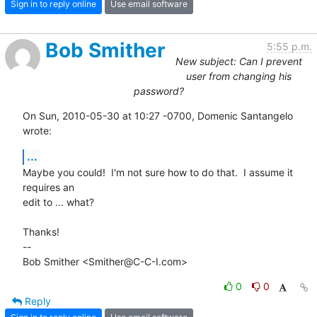
Sign in to reply online
Use email software
Bob Smither
5:55 p.m.
New subject: Can I prevent
user from changing his
password?
On Sun, 2010-05-30 at 10:27 -0700, Domenic Santangelo 
wrote:
...
Maybe you could!  I'm not sure how to do that.  I assume it 
requires an

edit to ... what?

Thanks!

-- 

Bob Smither <Smither@C-C-I.com>
0
0
Reply