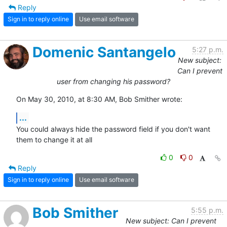
Reply
Sign in to reply online
Use email software
Domenic Santangelo
5:27 p.m.
New subject:
Can I prevent
user from changing his password?
On May 30, 2010, at 8:30 AM, Bob Smither wrote:
...
You could always hide the password field if you don't want 
them to change it at all
0
0
Reply
Sign in to reply online
Use email software
Bob Smither
5:55 p.m.
New subject: Can I prevent