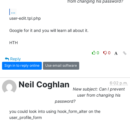
from changing his password?
...
user-edit.tpl.php

Google for it and you will learn all about it.

HTH
0
0
Reply
Sign in to reply online
Use email software
Neil Coghlan
6:02 p.m.
New subject: Can I prevent
user from changing his
password?
you could look into using hook_form_alter on the 
user_profile_form
