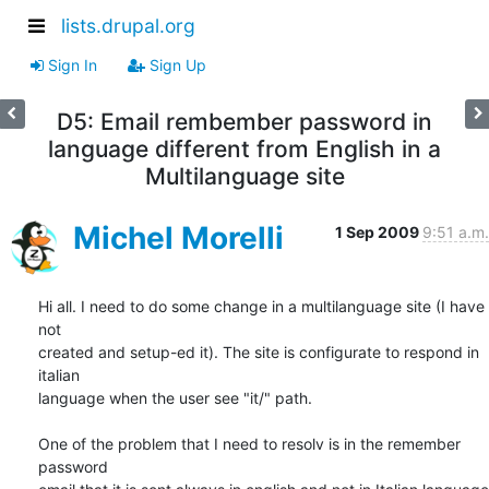
lists.drupal.org
Sign In
Sign Up
D5: Email rembember password in
language different from English in a
Multilanguage site
Michel Morelli
1 Sep 2009
9:51 a.m.
Hi all. I need to do some change in a multilanguage site (I have 
not  

created and setup-ed it). The site is configurate to respond in 
italian 

language when the user see "it/" path.

One of the problem that I need to resolv is in the remember 
password 
