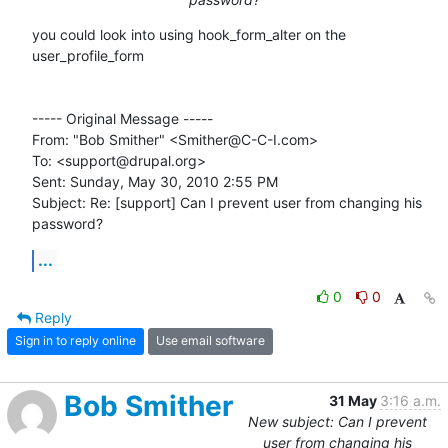
you could look into using hook_form_alter on the 
user_profile_form

----- Original Message ----- 

From: "Bob Smither" <Smither@C-C-I.com>

To: <support@drupal.org>

Sent: Sunday, May 30, 2010 2:55 PM

Subject: Re: [support] Can I prevent user from changing his 
password?
...
0
0
Reply
Sign in to reply online
Use email software
Bob Smither
31 May
3:16 a.m.
New subject: Can I prevent
user from changing his