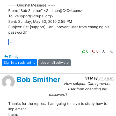
----- Original Message ----- 

From: "Bob Smither" <Smither@C-C-I.com>

To: <support@drupal.org>

Sent: Sunday, May 30, 2010 2:55 PM

Subject: Re: [support] Can I prevent user from changing his 
password?
...
0
0
Reply
Sign in to reply online
Use email software
Bob Smither
31 May
3:16 a.m.
New subject: Can I prevent
user from changing his
password?
Thanks for the replies.  I am going to have to study how to 
implement

them.
