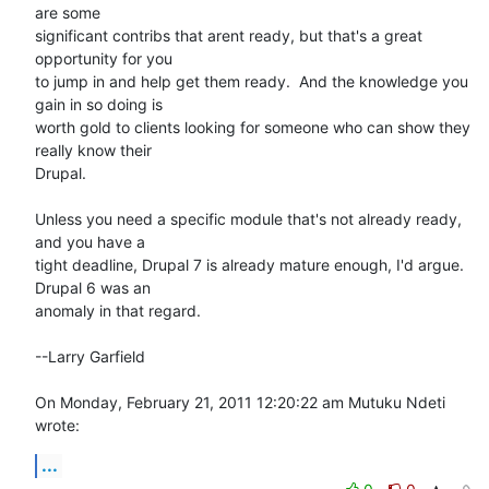
are some 

significant contribs that arent ready, but that's a great 
opportunity for you 

to jump in and help get them ready.  And the knowledge you 
gain in so doing is 

worth gold to clients looking for someone who can show they 
really know their 

Drupal.

Unless you need a specific module that's not already ready, 
and you have a 

tight deadline, Drupal 7 is already mature enough, I'd argue.  
Drupal 6 was an 

anomaly in that regard.

--Larry Garfield

On Monday, February 21, 2011 12:20:22 am Mutuku Ndeti 
wrote:
...