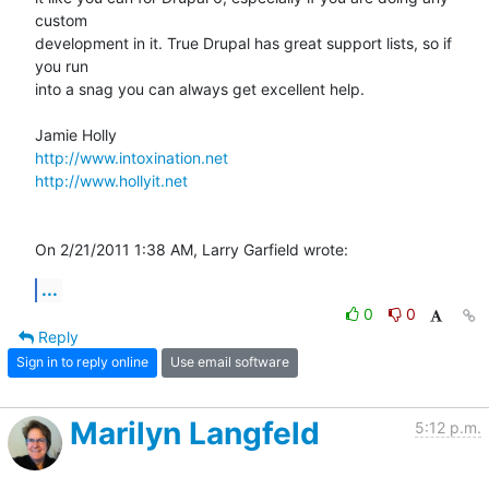
custom 

development in it. True Drupal has great support lists, so if 
you run 

into a snag you can always get excellent help.

http://www.intoxination.net
http://www.hollyit.net
On 2/21/2011 1:38 AM, Larry Garfield wrote:
...
0
0
Reply
Sign in to reply online
Use email software
Marilyn Langfeld
5:12 p.m.