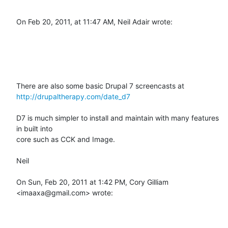
On Feb 20, 2011, at 11:47 AM, Neil Adair wrote:

http://drupaltherapy.com/date_d7
D7 is much simpler to install and maintain with many features 
in built into

core such as CCK and Image.

Neil

On Sun, Feb 20, 2011 at 1:42 PM, Cory Gilliam 
<imaaxa@gmail.com> wrote:
