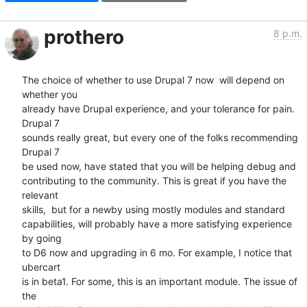
prothero
8 p.m.
The choice of whether to use Drupal 7 now  will depend on 
whether you  

already have Drupal experience, and your tolerance for pain. 
Drupal 7  

sounds really great, but every one of the folks recommending 
Drupal 7  

be used now, have stated that you will be helping debug and  

contributing to the community. This is great if you have the 
relevant  

skills,  but for a newby using mostly modules and standard  

capabilities, will probably have a more satisfying experience 
by going  

to D6 now and upgrading in 6 mo. For example, I notice that 
ubercart  

is in beta1. For some, this is an important module. The issue of 
the  
