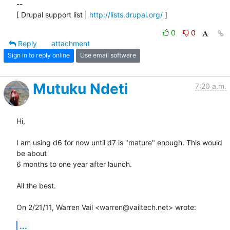
-- 

[ Drupal support list | 
http://lists.drupal.org/
 ]
0
0
Reply
attachment
Sign in to reply online
Use email software
Mutuku Ndeti
7:20 a.m.
Hi,

I am using d6 for now until d7 is "mature" enough. This would 
be about

6 months to one year after launch.

All the best.

On 2/21/11, Warren Vail <warren@vailtech.net> wrote:
...