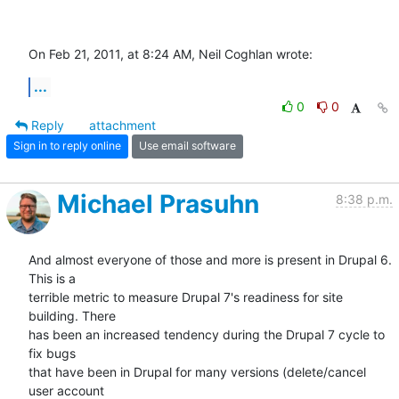
On Feb 21, 2011, at 8:24 AM, Neil Coghlan wrote:
...
0
0
Reply
attachment
Sign in to reply online
Use email software
Michael Prasuhn
8:38 p.m.
And almost everyone of those and more is present in Drupal 6. 
This is a 

terrible metric to measure Drupal 7's readiness for site 
building. There 

has been an increased tendency during the Drupal 7 cycle to 
fix bugs 

that have been in Drupal for many versions (delete/cancel 
user account 
