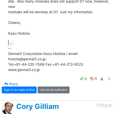
site.  Also many modules does not support D7 now, however, 
new

modules will be develop at D7. Just my information.

Cheers,

Kazu Hodota
...
-- 

Gennai3 Corporation Kazu Hodota / email: 
hodota@gennai3.co.jp

Tel:+81-44-220-1588 Fax:+81-44-272-9523 
www.gennai3.co.jp
0
0
Reply
Sign in to reply online
Use email software
Cory Gilliam
7:42 p.m.