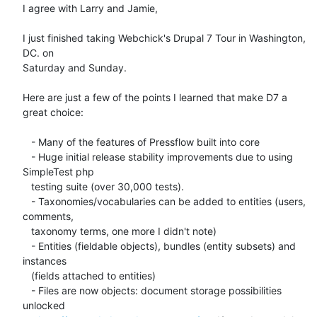
I agree with Larry and Jamie,

I just finished taking Webchick's Drupal 7 Tour in Washington, 
DC. on

Saturday and Sunday.

Here are just a few of the points I learned that make D7 a 
great choice:

   - Many of the features of Pressflow built into core

   - Huge initial release stability improvements due to using 
SimpleTest php

   testing suite (over 30,000 tests).

   - Taxonomies/vocabularies can be added to entities (users, 
comments,

   taxonomy terms, one more I didn't note)

   - Entities (fieldable objects), bundles (entity subsets) and 
instances

   (fields attached to entities)

   - Files are now objects: document storage possibilities 
unlocked
