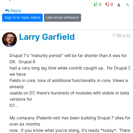
0
0
Reply
Sign in to reply online
Use email software
Larry Garfield
7:38 a.m.
Drupal 7's "maturity period" will be far shorter than it was for 
D6.  Drupal 6 

had a very long lag time while contrib caught up.  For Drupal 7, 
we have 

Fields in core, tons of additional functionality in core, VIews is 
already 

usable on D7, there's hundreds of modules with stable or beta 
versions for 

D7...

My company (Palantir.net) has been building Drupal 7 sites for 
over six months 

now.  If you know what you're doing, it's ready *today*.  There 