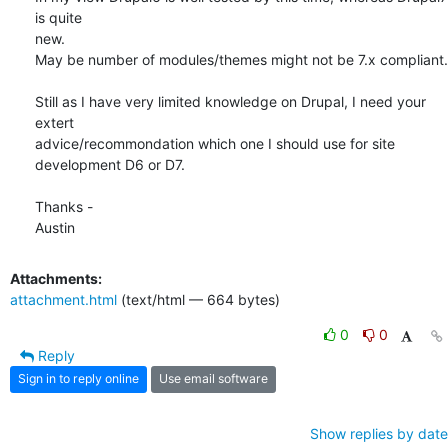
is quite

new.

May be number of modules/themes might not be 7.x compliant.

Still as I have very limited knowledge on Drupal, I need your 
extert

advice/recommondation which one I should use for site 
development D6 or D7.

Thanks -

Austin
Attachments:
attachment.html
(text/html — 664 bytes)
0
0
Reply
Sign in to reply online
Use email software
Show replies by date