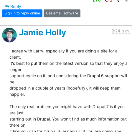
0
0
Reply
Sign in to reply online
Use email software
Jamie Holly
2:24 p.m.
I agree with Larry, especially if you are doing a site for a 
client. 

It's best to put them on the latest version so that they enjoy a 
longer 

support cycle on it, and considering the Drupal 6 support will 
be 

dropped in a couple of years (hopefully), it will keep them 
happier.

The only real problem you might have with Drupal 7 is if you 
are just 

starting out in Drupal. You won't find as much information out 
there on 

it like you can for Drupal 6, especially if you are doing any 