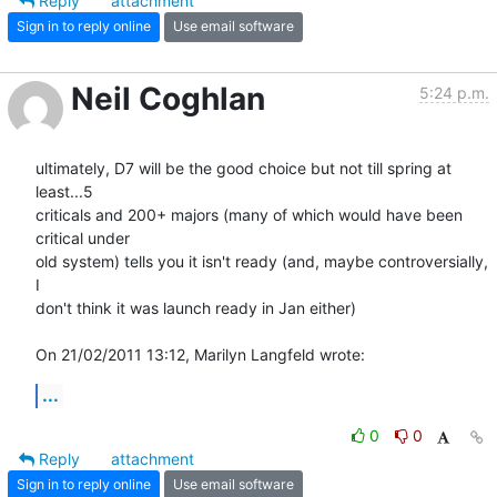
Reply
attachment
Sign in to reply online
Use email software
Neil Coghlan
5:24 p.m.
ultimately, D7 will be the good choice but not till spring at 
least...5 

criticals and 200+ majors (many of which would have been 
critical under 

old system) tells you it isn't ready (and, maybe controversially, 
I 

don't think it was launch ready in Jan either)

On 21/02/2011 13:12, Marilyn Langfeld wrote:
...
0
0
Reply
attachment
Sign in to reply online
Use email software