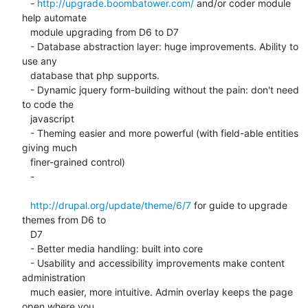
   - 
http://upgrade.boombatower.com/
 and/or coder module 
help automate

   module upgrading from D6 to D7

   - Database abstraction layer: huge improvements. Ability to 
use any

   database that php supports.

   - Dynamic jquery form-building without the pain: don't need 
to code the

   javascript

   - Theming easier and more powerful (with field-able entities 
giving much

   finer-grained control)

   -

http://drupal.org/update/theme/6/7
 for guide to upgrade 
themes from D6 to

   D7

   - Better media handling: built into core

   - Usability and accessibility improvements make content 
administration

   much easier, more intuitive. Admin overlay keeps the page 
open where you
