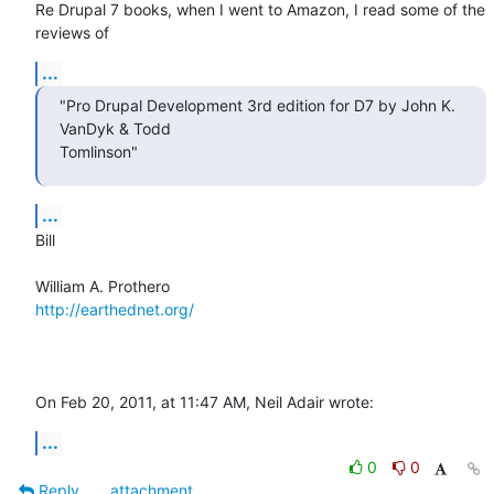
Re Drupal 7 books, when I went to Amazon, I read some of the 
reviews of
...
"Pro Drupal Development 3rd edition for D7 by John K. 
VanDyk & Todd  

Tomlinson"
...
Bill

http://earthednet.org/
On Feb 20, 2011, at 11:47 AM, Neil Adair wrote:
...
0
0
Reply
attachment