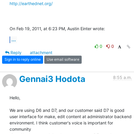
http://earthednet.org/
On Feb 19, 2011, at 6:23 PM, Austin Einter wrote:
...
0
0
Reply
attachment
Sign in to reply online
Use email software
Gennai3 Hodota
8:55 a.m.
Hello,

We are using D6 and D7, and our customer said D7 is good

user interface for make, edit content at administrator backend

environment. I think customer's voice is important for 
community
