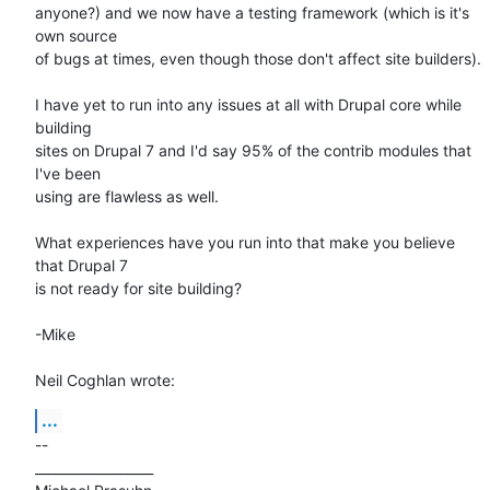
anyone?) and we now have a testing framework (which is it's 
own source 

of bugs at times, even though those don't affect site builders).

I have yet to run into any issues at all with Drupal core while 
building 

sites on Drupal 7 and I'd say 95% of the contrib modules that 
I've been 

using are flawless as well.

What experiences have you run into that make you believe 
that Drupal 7 

is not ready for site building?

-Mike

Neil Coghlan wrote:
...
-- 

__________________
