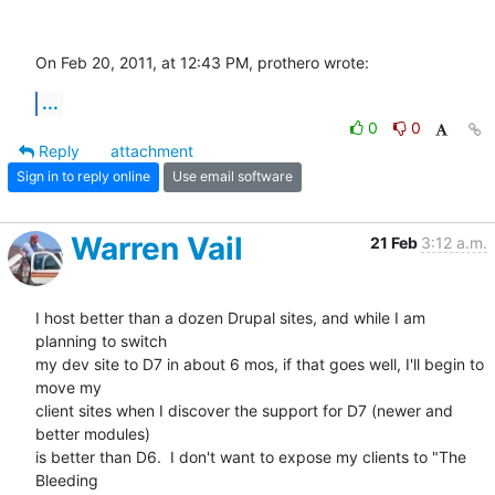
On Feb 20, 2011, at 12:43 PM, prothero wrote:
...
0
0
Reply
attachment
Sign in to reply online
Use email software
Warren Vail
21 Feb
3:12 a.m.
I host better than a dozen Drupal sites, and while I am 
planning to switch

my dev site to D7 in about 6 mos, if that goes well, I'll begin to 
move my

client sites when I discover the support for D7 (newer and 
better modules)

is better than D6.  I don't want to expose my clients to "The 
Bleeding
