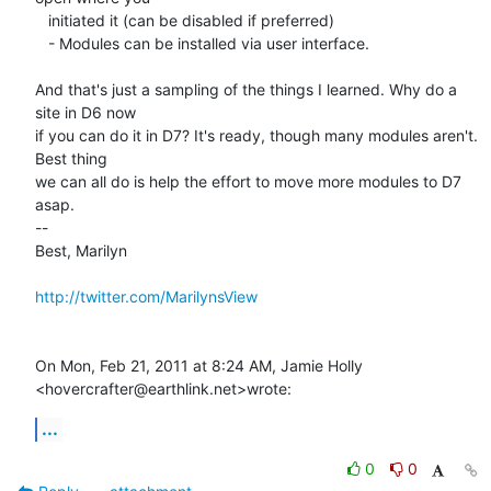
   initiated it (can be disabled if preferred)

   - Modules can be installed via user interface.

And that's just a sampling of the things I learned. Why do a 
site in D6 now

if you can do it in D7? It's ready, though many modules aren't. 
Best thing

we can all do is help the effort to move more modules to D7 
asap.

-- 

Best, Marilyn

http://twitter.com/MarilynsView
On Mon, Feb 21, 2011 at 8:24 AM, Jamie Holly 
<hovercrafter@earthlink.net>wrote:
...
0
0