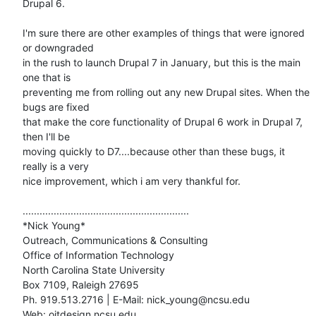
Drupal 6.

I'm sure there are other examples of things that were ignored 
or downgraded

in the rush to launch Drupal 7 in January, but this is the main 
one that is

preventing me from rolling out any new Drupal sites. When the 
bugs are fixed

that make the core functionality of Drupal 6 work in Drupal 7, 
then I'll be

moving quickly to D7....because other than these bugs, it 
really is a very

nice improvement, which i am very thankful for.

...........................................................

*Nick Young*

Outreach, Communications & Consulting

Office of Information Technology

North Carolina State University

Box 7109, Raleigh 27695

Ph. 919.513.2716 | E-Mail: nick_young@ncsu.edu

Web: oitdesign.ncsu.edu
