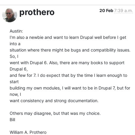
prothero
20 Feb
7:39 a.m.
Austin:

I'm also a newbie and want to learn Drupal well before I get 
into a  

situation where there might be bugs and compatibility issues. 
So, I  

went with Drupal 6. Also, there are many books to support 
Drupal 6,  

and few for 7. I do expect that by the time I learn enough to 
start  

building my own modules, I will want to be in Drupal 7, but for 
now, I  

want consistency and strong documentation.

Others may disagree, but that was my choice.

Bill
