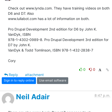
Check out www.lynda.com. They have training videos on both 
D6 and D7. Also

www.lullabot.com has a lot of information on both.

Pro Drupal Development 2nd edition for D6 by John K. 
VanDyk, ISBN

978-1-4302-0989-8. Pro Drupal Development 3rd edition for 
D7 by John K.

VanDyk & Todd Tomlinson, ISBN 978-1-432-2838-7

Cory
0
0
Reply
attachment
Sign in to reply online
Use email software
Neil Adair
8:47 p.m.