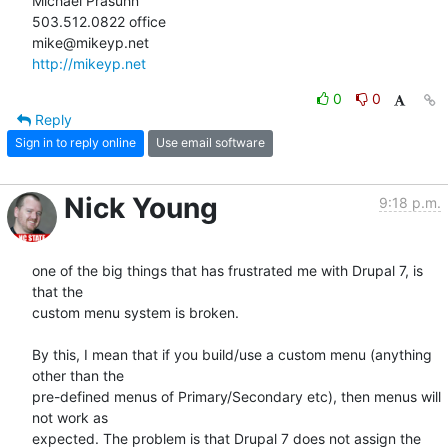
Michael Prasuhn

503.512.0822 office

http://mikeyp.net
0
0
Reply
Sign in to reply online
Use email software
Nick Young
9:18 p.m.
one of the big things that has frustrated me with Drupal 7, is 
that the

custom menu system is broken.

By this, I mean that if you build/use a custom menu (anything 
other than the

pre-defined menus of Primary/Secondary etc), then menus will 
not work as

expected. The problem is that Drupal 7 does not assign the 