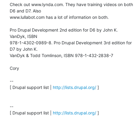
Check out www.lynda.com. They have training videos on both 
D6 and D7. Also

www.lullabot.com has a lot of information on both.

Pro Drupal Development 2nd edition for D6 by John K. 
VanDyk, ISBN

978-1-4302-0989-8. Pro Drupal Development 3rd edition for 
D7 by John K.

VanDyk & Todd Tomlinson, ISBN 978-1-432-2838-7

Cory

--

[ Drupal support list | 
http://lists.drupal.org/
 ]

-- 

[ Drupal support list | 
http://lists.drupal.org/
 ]
