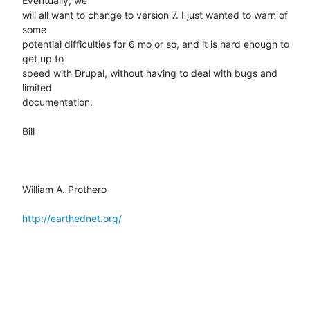
Eventually, we

will all want to change to version 7. I just wanted to warn of 
some

potential difficulties for 6 mo or so, and it is hard enough to 
get up to

speed with Drupal, without having to deal with bugs and 
limited

documentation.

Bill

William A. Prothero

http://earthednet.org/