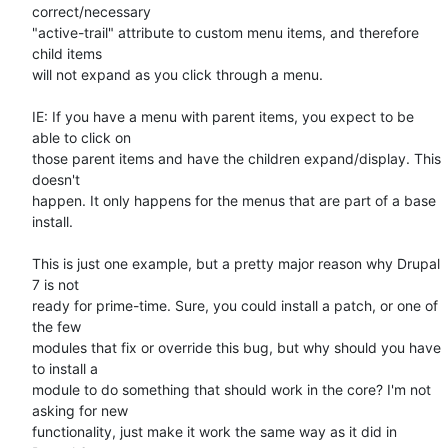
correct/necessary

"active-trail" attribute to custom menu items, and therefore 
child items

will not expand as you click through a menu.

IE: If you have a menu with parent items, you expect to be 
able to click on

those parent items and have the children expand/display. This 
doesn't

happen. It only happens for the menus that are part of a base 
install.

This is just one example, but a pretty major reason why Drupal 
7 is not

ready for prime-time. Sure, you could install a patch, or one of 
the few

modules that fix or override this bug, but why should you have 
to install a

module to do something that should work in the core? I'm not 
asking for new

functionality, just make it work the same way as it did in 