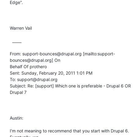
Edge".

Warren Vail

  _____  

From: support-bounces@drupal.org [mailto:support-
bounces@drupal.org] On

Behalf Of prothero

Sent: Sunday, February 20, 2011 1:01 PM

To: support@drupal.org

Subject: Re: [support] Which one is preferable - Drupal 6 OR 
Drupal 7

Austin:

I'm not meaning to recommend that you start with Drupal 6. 