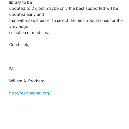
library to be

updated to D7, but maybe only the best supported will be 
updated early and

that will make it easier to select the most robust ones for the 
very huge

selection of modules.

Good luck,

Bill

William A. Prothero

http://earthednet.org/