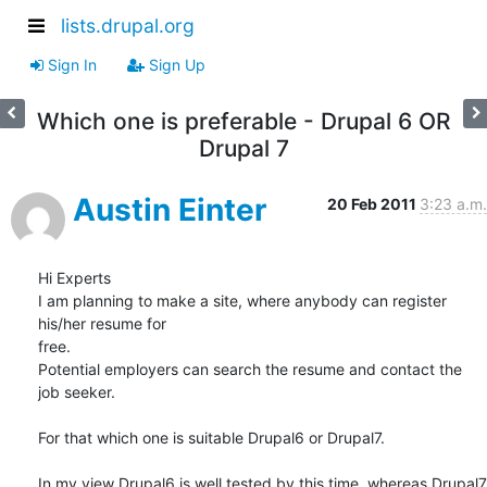
lists.drupal.org
Sign In
Sign Up
Which one is preferable - Drupal 6 OR
Drupal 7
Austin Einter
20 Feb 2011
3:23 a.m.
Hi Experts

I am planning to make a site, where anybody can register 
his/her resume for

free.

Potential employers can search the resume and contact the 
job seeker.

For that which one is suitable Drupal6 or Drupal7.

In my view Drupal6 is well tested by this time, whereas Drupal7 