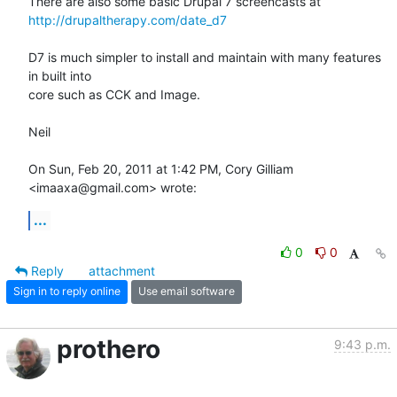
http://drupaltherapy.com/date_d7
D7 is much simpler to install and maintain with many features 
in built into

core such as CCK and Image.

Neil

On Sun, Feb 20, 2011 at 1:42 PM, Cory Gilliam 
<imaaxa@gmail.com> wrote:
...
0
0
Reply
attachment
Sign in to reply online
Use email software
prothero
9:43 p.m.