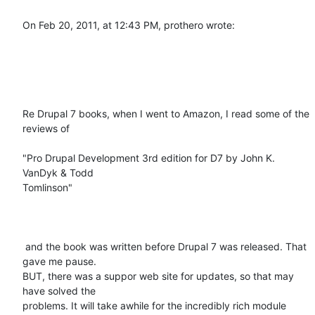
On Feb 20, 2011, at 12:43 PM, prothero wrote:

Re Drupal 7 books, when I went to Amazon, I read some of the 
reviews of 

"Pro Drupal Development 3rd edition for D7 by John K. 
VanDyk & Todd

Tomlinson"

 and the book was written before Drupal 7 was released. That 
gave me pause.

BUT, there was a suppor web site for updates, so that may 
have solved the

problems. It will take awhile for the incredibly rich module 