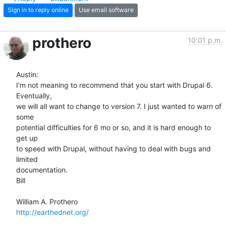
Sign in to reply online
Use email software
prothero
10:01 p.m.
Austin:

I'm not meaning to recommend that you start with Drupal 6. 
Eventually,  

we will all want to change to version 7. I just wanted to warn of 
some  

potential difficulties for 6 mo or so, and it is hard enough to 
get up  

to speed with Drupal, without having to deal with bugs and 
limited  

documentation.

Bill

http://earthednet.org/