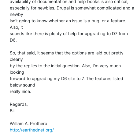
availability of documentation and help books is also critical,  

especially for newbies. Drupal is somewhat complicated and a 
newby  

isn't going to know whether an issue is a bug, or a feature. 
Also, it  

sounds like there is plenty of help for upgrading to D7 from 
D6.

So, that said, it seems that the options are laid out pretty 
clearly  

by the replies to the initial question. Also, I'm very much 
looking  

forward to upgrading my D6 site to 7. The features listed 
below sound  

really nice.

Regards,

Bill

http://earthednet.org/