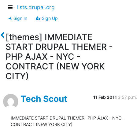
lists.drupal.org
Sign In
Sign Up
[themes] IMMEDIATE
START DRUPAL THEMER -
PHP AJAX - NYC -
CONTRACT (NEW YORK
CITY)
Tech Scout
11 Feb 2011
3:57 p.m.
IMMEDIATE START DRUPAL THEMER -PHP AJAX - NYC - 
CONTRACT (NEW YORK CITY)
