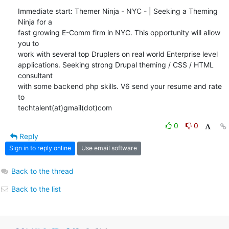
Immediate start: Themer Ninja - NYC - | Seeking a Theming 
Ninja for a

fast growing E-Comm firm in NYC. This opportunity will allow 
you to

work with several top Druplers on real world Enterprise level

applications. Seeking strong Drupal theming / CSS / HTML 
consultant

with some backend php skills. V6 send your resume and rate 
to

techtalent(at)gmail(dot)com
0
0
Reply
Sign in to reply online
Use email software
Back to the thread
Back to the list