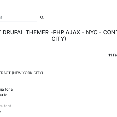
 DRUPAL THEMER -PHP AJAX - NYC - CO
CITY)
11 F
RACT (NEW YORK CITY)

a for a

u to

ultant


