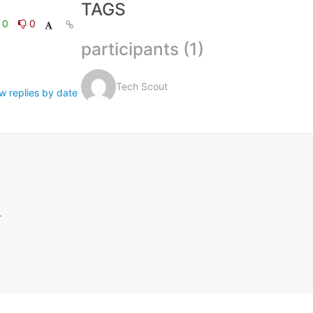
TAGS
0
0
participants (1)
Tech Scout
w replies by date
.