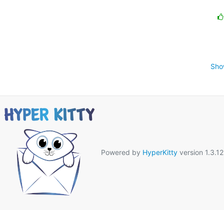
Sho
Powered by
HyperKitty
version 1.3.12