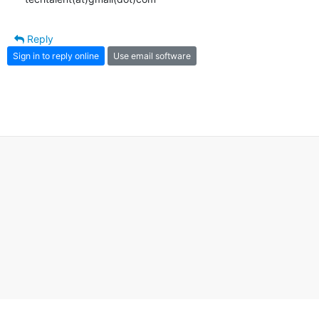
Reply
Sign in to reply online
Use email software