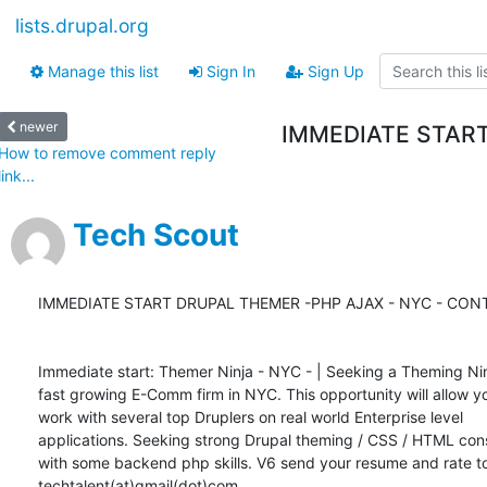
lists.drupal.org
Manage this list
Sign In
Sign Up
newer
IMMEDIATE START
How to remove comment reply
link...
Tech Scout
IMMEDIATE START DRUPAL THEMER -PHP AJAX - NYC - CONT
Immediate start: Themer Ninja - NYC - | Seeking a Theming Ninj
fast growing E-Comm firm in NYC. This opportunity will allow yo
work with several top Druplers on real world Enterprise level

applications. Seeking strong Drupal theming / CSS / HTML cons
with some backend php skills. V6 send your resume and rate to
techtalent(at)gmail(dot)com