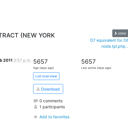
older
NTRACT (NEW YORK
D7 equivalent for D
node.tpl.php..
eb 2011
3:57 p.m.
5657
5657
Age (days ago)
Last active (days ago)
List overview
Download
0 comments
1 participants
Add to favorites