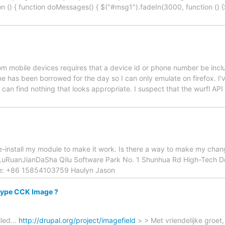
on () { function doMessages() { $("#msg1").fadeIn(3000, function (
rom mobile devices requires that a device id or phone number be incl
ne has been borrowed for the day so I can only emulate on firefox. I'
can find nothing that looks appropriate. I suspect that the wurfl API
 re-install my module to make it work. Is there a way to make my chan
uRuanJianDaSha Qilu Software Park No. 1 Shunhua Rd High-Tech D
e: +86 15854103759 Haulyn Jason
 type CCK Image ?
led...
http://drupal.org/project/imagefield
> > Met vriendelijke groet,