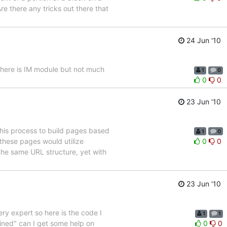
e there any tricks out there that
24 Jun '10
There is IM module but not much
1
0
0
0
23 Jun '10
this process to build pages based
1
0
 these pages would utilize
0
0
the same URL structure, yet with
23 Jun '10
ery expert so here is the code I
1
1
ined" can I get some help on
0
0