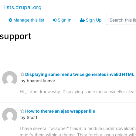
lists.drupal.org
Manage this list
Sign In
Sign Up
support
Displaying same menu twice generates invalid HTML
by bharani kumar
Hi , I dont know why .Displaying same menu twiceFor clear
How to theme an ajax wrapper file
by Scott
I have several "wrapper" files in a module under developme
modify them within a theme. They fetch a jason object with c