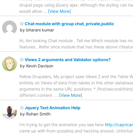
drupal page using jQuery ajax. Although the styling can be 
would allow
…
[View More]
Chat module with group chat, private,public
by bharani kumar
Hi, Am looking Chat module , Tell me Which module has mos
features , Refer once module that has these above r\featu
Views 2 arguments and Validator options?
by Kevin Davison
Fellow Drupalers, My project uses Views 2 and the Table Wi
entirely on Views of data from tables in this other databas
arguments in the same URL positions: * /first/second/third
different content.
…
[View More]
Jquery Text Animation Help
by Rohan Smith
I'm trying to get the animation you see here
http://capric
came up with from googling and hacking around. Unfortunat