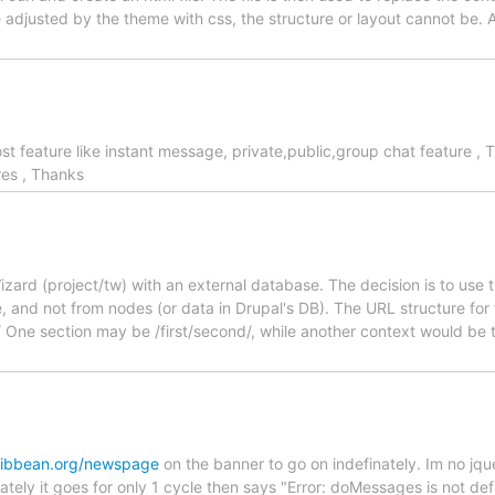
adjusted by the theme with css, the structure or layout cannot be. Ar
t feature like instant message, private,public,group chat feature , 
res , Thanks
zard (project/tw) with an external database. The decision is to use 
e, and not from nodes (or data in Drupal's DB). The URL structure for
/ One section may be /first/second/, while another context would be 
aribbean.org/newspage
on the banner to go on indefinately. Im no jqu
ely it goes for only 1 cycle then says "Error: doMessages is not def