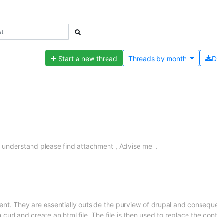
Start a new thread
Threads by
month
D
 understand please find attachment , Advise me ,.
nt. They are essentially outside the purview of drupal and consequen
url and create an html file. The file is then used to replace the cont