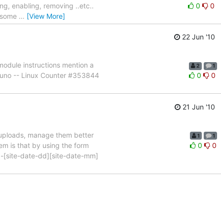
ng, enabling, removing ..etc..
0
0
e some
…
[View More]
22 Jun '10
module instructions mention a
2
1
Bruno -- Linux Counter #353844
0
0
21 Jun '10
d uploads, manage them better
1
1
em is that by using the form
0
0
ser]-[site-date-dd][site-date-mm]