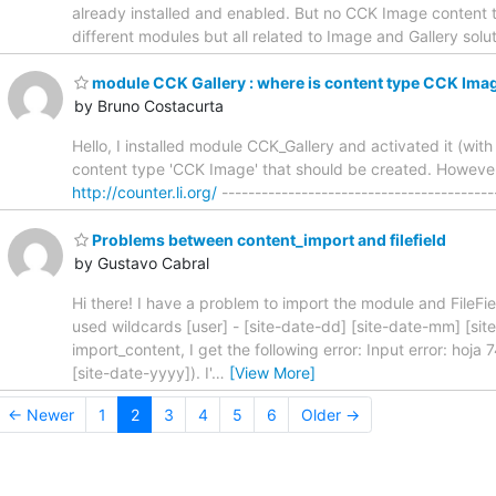
already installed and enabled. But no CCK Image content type
different modules but all related to Image and Gallery so
module CCK Gallery : where is content type CCK Ima
by Bruno Costacurta
Hello, I installed module CCK_Gallery and activated it (wi
content type 'CCK Image' that should be created. However
http://counter.li.org/
-----------------------------------------
Problems between content_import and filefield
by Gustavo Cabral
Hi there! I have a problem to import the module and FileF
used wildcards [user] - [site-date-dd] [site-date-mm] [sit
import_content, I get the following error: Input error: hoja 7
[site-date-yyyy]). I'
…
[View More]
← Newer
1
2
3
4
5
6
Older →