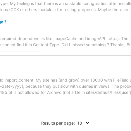
. My feeling is that there is an unstable configuration after installi
lutions (CCK or others modules) for testing purposes. Maybe there ar
ge ?
th required dependencies like imageCache and imageAPI ..etc..). The 
 cannot find it in Content Type. Did I missed something ? Thanks, 
-----------------------
ield import_content. My site has (and grow) over 10000 with FileFiel
e-date-yyyy], because they put slow with queries in views. The probl
485.tif is not allowed for Archivo (not a file in sites/default/files/[u
Results per page: