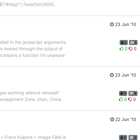
) {$("#msg1").fadeOut(3000,
23 Jun '10
uded in the javascript arguments.
2
1
ve looked through the output of
0
0
 contains a function I'm unaware
23 Jun '10
ges working without reinstall?
2
4
evelopment Zone Jinan, China
0
0
22 Jun '10
 > Frans Kuipers > Image Field is
2
2