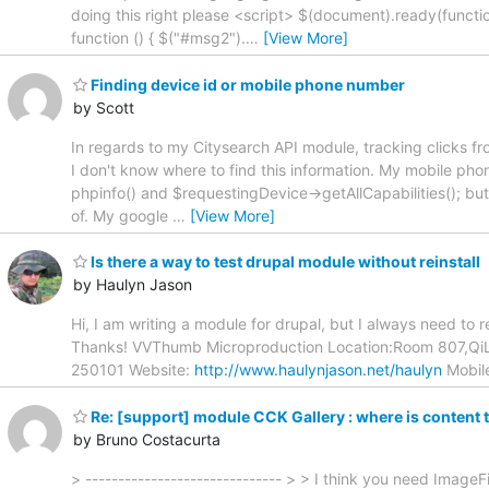
doing this right please <script> $(document).ready(functi
function () { $("#msg2").
…
[View More]
Finding device id or mobile phone number
by Scott
In regards to my Citysearch API module, tracking clicks f
I don't know where to find this information. My mobile pho
phpinfo() and $requestingDevice->getAllCapabilities(); but 
of. My google
…
[View More]
Is there a way to test drupal module without reinstall
by Haulyn Jason
Hi, I am writing a module for drupal, but I always need to
Thanks! VVThumb Microproduction Location:Room 807,QiL
250101 Website:
http://www.haulynjason.net/haulyn
Mobil
Re: [support] module CCK Gallery : where is content
by Bruno Costacurta
> ------------------------------ > > I think you need ImageFi