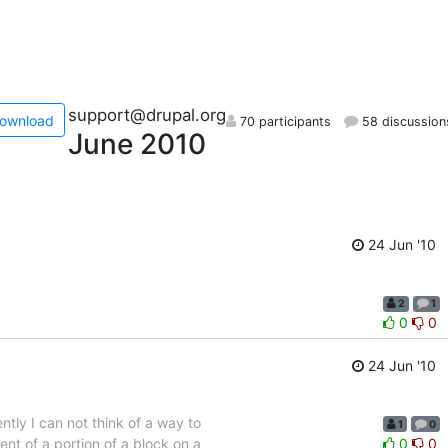
support@drupal.org
ownload
70 participants
58 discussion
June 2010
24 Jun '10
2
1
0
0
24 Jun '10
tly I can not think of a way to
1
0
ent of a portion of a block on a
0
0