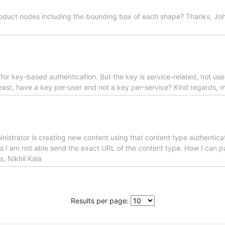
 product nodes including the bounding box of each shape? Thanks, Joh
 for key-based authentication. But the key is service-related, not use
least, have a key per-user and not a key per-service? Kind regards, 
nistrator is creating new content using that content type authenticate
 is I am not able send the exact URL of the content type. How I can p
, Nikhil Kala
Results per page: