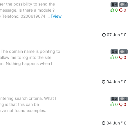
er the possibility to send the
4
4
il message. Is there a module ?
0
0
ax) Telefono: 0200619074
…
[View
07 Jun '10
p. The domain name is pointing to
4
4
low me to log into the site.
0
0
een. Nothing happens when I
04 Jun '10
tering search criteria. What I
2
2
ng is that this can be
0
0
 have not found examples.
04 Jun '10