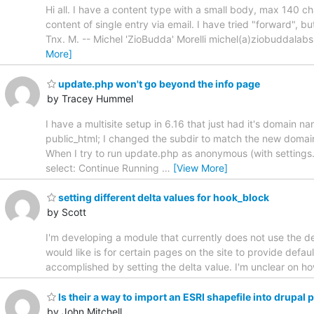
Hi all. I have a content type with a small body, max 140 cha
content of single entry via email. I have tried "forward", bu
Tnx. M. -- Michel 'ZioBudda' Morelli michel(a)ziobuddal
More]
update.php won't go beyond the info page
by Tracey Hummel
I have a multisite setup in 6.16 that just had it's domain 
public_html; I changed the subdir to match the new domain n
When I try to run update.php as anonymous (with settings
select: Continue Running
…
[View More]
setting different delta values for hook_block
by Scott
I'm developing a module that currently does not use the del
would like is for certain pages on the site to provide defau
accomplished by setting the delta value. I'm unclear on ho
Is their a way to import an ESRI shapefile into drupa
by John Mitchell