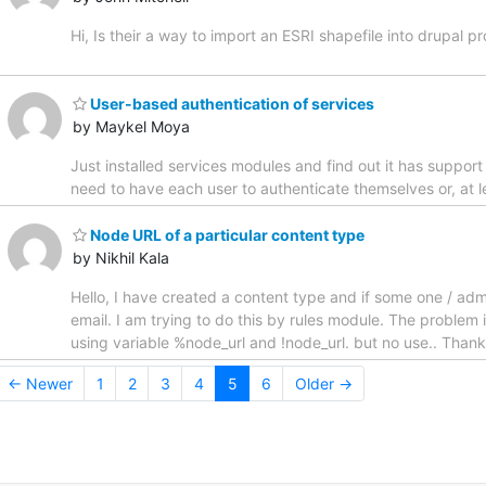
Hi, Is their a way to import an ESRI shapefile into drupal
User-based authentication of services
by Maykel Moya
Just installed services modules and find out it has support
need to have each user to authenticate themselves or, at 
Node URL of a particular content type
by Nikhil Kala
Hello, I have created a content type and if some one / admi
email. I am trying to do this by rules module. The problem
using variable %node_url and !node_url. but no use.. Thanks
← Newer
1
2
3
4
5
6
Older →