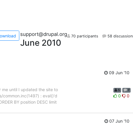
support@drupal.org
ownload
70 participants
58 discussion
June 2010
09 Jun '10
 me until I updated the site to
5
7
es/common.inc(1497) : eval()'d
0
0
ORDER BY position DESC limit
07 Jun '10