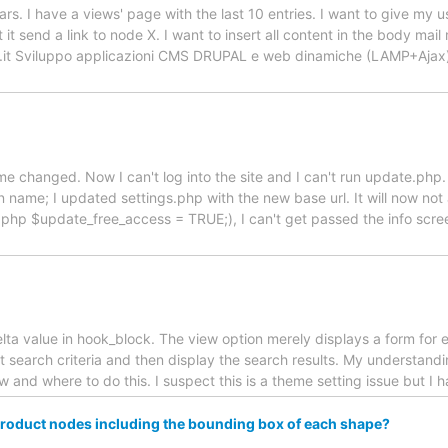
rs. I have a views' page with the last 10 entries. I want to give my us
t it send a link to node X. I want to insert all content in the body ma
abs.it Sviluppo applicazioni CMS DRUPAL e web dinamiche (LAMP+Aj
name changed. Now I can't log into the site and I can't run update.ph
ame; I updated settings.php with the new base url. It will now not al
.php $update_free_access = TRUE;), I can't get passed the info scr
ta value in hook_block. The view option merely displays a form for en
lt search criteria and then display the search results. My understandi
w and where to do this. I suspect this is a theme setting issue but I
l product nodes including the bounding box of each shape?