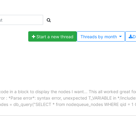
Start a new thread
Threads by
month
D
e in a block to display the nodes I want... This all worked great for
rror : *Parse error*: syntax error, unexpected T_VARIABLE in */includ
t_nodes = db_query("SELECT * from nodequeue_nodes WHERE qid = 1 