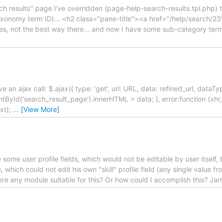
ch results" page I've overridden (page-help-search-results.tpl.php) t
 taxonomy term ID)... <h2 class="pane-title"><a href="/help/search/2
 Yes, not the best way there... and now I have some sub-category te
have an ajax call: $.ajax({ type: 'get', url: URL, data: refined_url, dataT
yId('search_result_page').innerHTML = data; }, error:function (xhr,
ext);
…
[View More]
 some user profile fields, which would not be editable by user itself,
, which could not edit his own "skill" profile field (any single value f
here any module suitable for this? Or how could I accomplish this? Jar