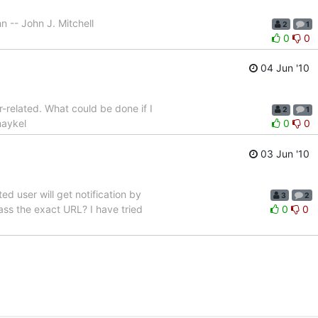
n -- John J. Mitchell
2
1
0
0
04 Jun '10
r-related. What could be done if I
2
1
maykel
0
0
03 Jun '10
d user will get notification by
3
2
ass the exact URL? I have tried
0
0