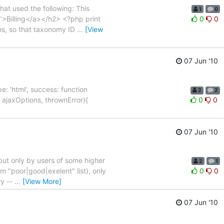
hat used the following: This
1
0
3">Billing</a></h2> <?php print
0
0
rms, so that taxonomy ID
…
[View
07 Jun '10
ype: 'html', success: function
2
2
 ajaxOptions, thrownError){
0
0
07 Jun '10
 but only by users of some higher
2
1
rom "poor|good|exelent" list), only
0
0
ry --
…
[View More]
07 Jun '10