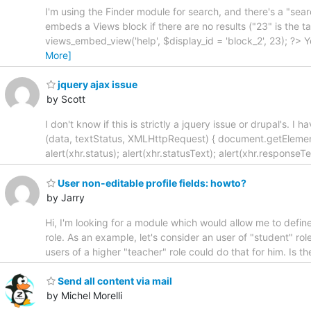
I'm using the Finder module for search, and there's a "sear
embeds a Views block if there are no results ("23" is the
views_embed_view('help', $display_id = 'block_2', 23); ?>
More]
jquery ajax issue
by Scott
I don't know if this is strictly a jquery issue or drupal's. I 
(data, textStatus, XMLHttpRequest) { document.getElementB
alert(xhr.status); alert(xhr.statusText); alert(xhr.responseT
User non-editable profile fields: howto?
by Jarry
Hi, I'm looking for a module which would allow me to define
role. As an example, let's consider an user of "student" role
users of a higher "teacher" role could do that for him. Is t
Send all content via mail
by Michel Morelli