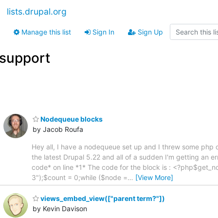
lists.drupal.org
Manage this list
Sign In
Sign Up
support
Nodequeue blocks
by Jacob Roufa
Hey all, I have a nodequeue set up and I threw some php cod
the latest Drupal 5.22 and all of a sudden I'm getting an e
code* on line *1* The code for the block is : <?php$ge
3");$count = 0;while ($node =
…
[View More]
views_embed_view(["parent term?"])
by Kevin Davison