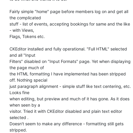
Fairly simple "home" page before members log on and get all 
the complicated 

stuff - list of events, accepting bookings for same and the like 
- with Views, 

Flags, Tokens etc.

CKEditor installed and fully operational. "Full HTML" selected 
and all "Input 

Filters" disabled on "Input Formats" page. Yet when displaying 
the page much of 

the HTML formatting I have implemented has been stripped 
off. Nothing special 

just paragraph alignment - simple stuff like text centering, etc.  
Looks fine 

when editing, but preview and much of it has gone. As it does 
when seen by a 

visitor. Tried it with CKEditor disabled and plain text editor 
selected . 

Doesn't seem to make any difference - formatting still gets 
stripped.
