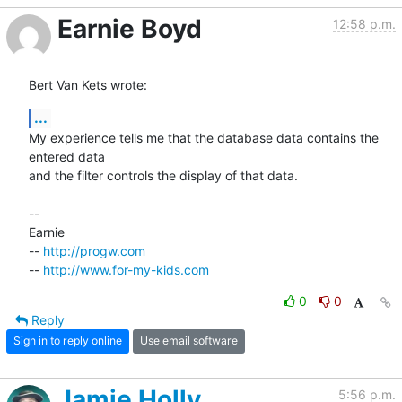
Earnie Boyd
12:58 p.m.
Bert Van Kets wrote:
...
My experience tells me that the database data contains the 
entered data

and the filter controls the display of that data.

-- 

Earnie

-- 
http://progw.com
-- 
http://www.for-my-kids.com
0
0
Reply
Sign in to reply online
Use email software
Jamie Holly
5:56 p.m.