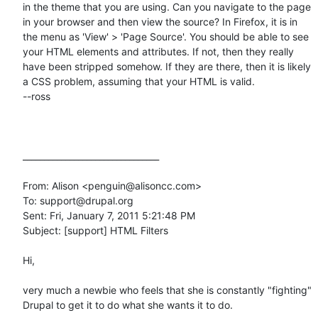
in the theme that you are using. Can you navigate to the page 
in your browser and then view the source? In Firefox, it is in 
the menu as 'View' > 'Page Source'. You should be able to see 
your HTML elements and attributes. If not, then they really 
have been stripped somehow. If they are there, then it is likely 
a CSS problem, assuming that your HTML is valid.

--ross

________________________________

From: Alison <penguin@alisoncc.com>

To: support@drupal.org

Sent: Fri, January 7, 2011 5:21:48 PM

Subject: [support] HTML Filters

Hi, 

very much a newbie who feels that she is constantly "fighting" 
Drupal to get it to do what she wants it to do.
