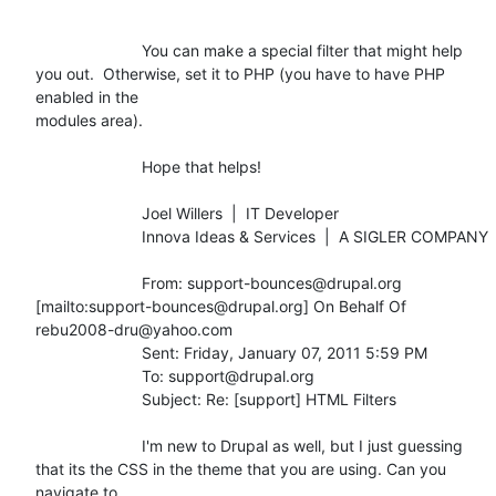
			You can make a special filter that might help

you out.  Otherwise, set it to PHP (you have to have PHP 
enabled in the

modules area).

			Hope that helps!

			Joel Willers  |  IT Developer

			Innova Ideas & Services  |  A SIGLER COMPANY

			From: support-bounces@drupal.org

[mailto:support-bounces@drupal.org] On Behalf Of 
rebu2008-dru@yahoo.com

			Sent: Friday, January 07, 2011 5:59 PM

			To: support@drupal.org

			Subject: Re: [support] HTML Filters

			I'm new to Drupal as well, but I just guessing

that its the CSS in the theme that you are using. Can you 
navigate to
