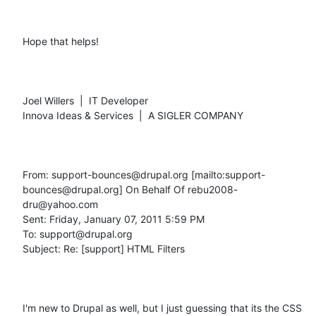
Hope that helps!

Joel Willers  |  IT Developer

Innova Ideas & Services  |  A SIGLER COMPANY

From: support-bounces@drupal.org [mailto:support-
bounces@drupal.org] On Behalf Of rebu2008-
dru@yahoo.com

Sent: Friday, January 07, 2011 5:59 PM

To: support@drupal.org

Subject: Re: [support] HTML Filters

I'm new to Drupal as well, but I just guessing that its the CSS 