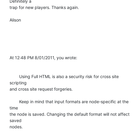
Definitely a

trap for new players. Thanks again.

Alison 

At 12:48 PM 8/01/2011, you wrote:

	Using Full HTML is also a security risk for cross site 
scripting

and cross site request forgeries.

	Keep in mind that input formats are node-specific at the 
time

the node is saved. Changing the default format will not affect 
saved

nodes.
