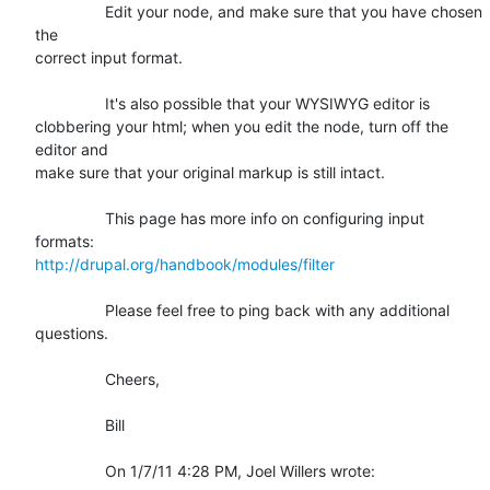
		Edit your node, and make sure that you have chosen 
the

correct input format.

		It's also possible that your WYSIWYG editor is

clobbering your html; when you edit the node, turn off the 
editor and

make sure that your original markup is still intact.

		This page has more info on configuring input 
http://drupal.org/handbook/modules/filter
		Please feel free to ping back with any additional

questions.

		Cheers,

		Bill

		On 1/7/11 4:28 PM, Joel Willers wrote: 
