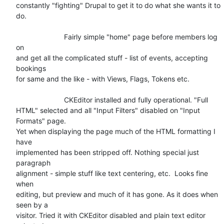
constantly "fighting" Drupal to get it to do what she wants it to 
do.

			Fairly simple "home" page before members log 
on

and get all the complicated stuff - list of events, accepting 
bookings

for same and the like - with Views, Flags, Tokens etc.

			CKEditor installed and fully operational. "Full

HTML" selected and all "Input Filters" disabled on "Input 
Formats" page.

Yet when displaying the page much of the HTML formatting I 
have

implemented has been stripped off. Nothing special just 
paragraph

alignment - simple stuff like text centering, etc.  Looks fine 
when

editing, but preview and much of it has gone. As it does when 
seen by a

visitor. Tried it with CKEditor disabled and plain text editor 