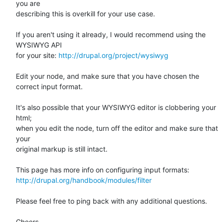
you are 

describing this is overkill for your use case.

If you aren't using it already, I would recommend using the 
WYSIWYG API 

for your site: 
http://drupal.org/project/wysiwyg
Edit your node, and make sure that you have chosen the 
correct input format.

It's also possible that your WYSIWYG editor is clobbering your 
html; 

when you edit the node, turn off the editor and make sure that 
your 

original markup is still intact.

http://drupal.org/handbook/modules/filter
Please feel free to ping back with any additional questions.

Cheers,
