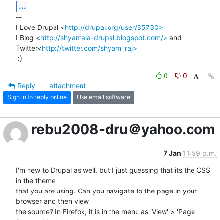
...
-- 

I Love Drupal <
http://drupal.org/user/85730>
I Blog <
http://shyamala-drupal.blogspot.com/>
 and

Twitter<
http://twitter.com/shyam_raj>
 :)
0
0
Reply
attachment
Sign in to reply online
Use email software
rebu2008-dru＠yahoo.com
7 Jan
11:59 p.m.
I'm new to Drupal as well, but I just guessing that its the CSS 
in the theme 

that you are using. Can you navigate to the page in your 
browser and then view 

the source? In Firefox, it is in the menu as 'View' > 'Page 