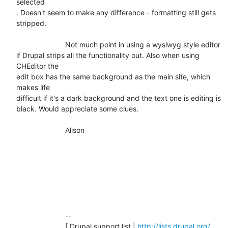
selected

. Doesn't seem to make any difference - formatting still gets 
stripped.

			Not much point in using a wysiwyg style editor

if Drupal strips all the functionality out. Also when using 
CHEditor the

edit box has the same background as the main site, which 
makes life

difficult if it's a dark background and the text one is editing is

black. Would appreciate some clues.

			Alison

			-- 

			[ Drupal support list | 
http://lists.drupal.org/