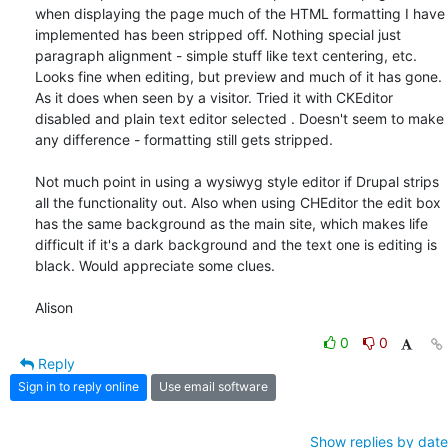
when displaying the page much of the HTML formatting I have 
implemented has been stripped off. Nothing special just 
paragraph alignment - simple stuff like text centering, etc.  
Looks fine when editing, but preview and much of it has gone. 
As it does when seen by a visitor. Tried it with CKEditor 
disabled and plain text editor selected . Doesn't seem to make 
any difference - formatting still gets stripped.

Not much point in using a wysiwyg style editor if Drupal strips 
all the functionality out. Also when using CHEditor the edit box 
has the same background as the main site, which makes life 
difficult if it's a dark background and the text one is editing is 
black. Would appreciate some clues.

Alison
0
0
Reply
Sign in to reply online
Use email software
Show replies by date