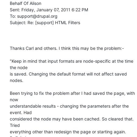
Behalf Of Alison

Sent: Friday, January 07, 2011 6:22 PM

To: support@drupal.org

Subject: Re: [support] HTML Filters

Thanks Carl and others. I think this may be the problem:-

"Keep in mind that input formats are node-specific at the time 
the node

is saved. Changing the default format will not affect saved 
nodes.

Been trying to fix the problem after I had saved the page, with 
now

understandable results - changing the parameters after the 
event. Had

considered the node may have been cached. So cleared that. 
Tried

everything other than redesign the page or starting again. 