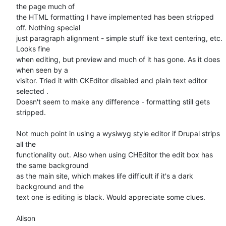
the page much of 

the HTML formatting I have implemented has been stripped 
off. Nothing special 

just paragraph alignment - simple stuff like text centering, etc.  
Looks fine 

when editing, but preview and much of it has gone. As it does 
when seen by a 

visitor. Tried it with CKEditor disabled and plain text editor 
selected . 

Doesn't seem to make any difference - formatting still gets 
stripped.

Not much point in using a wysiwyg style editor if Drupal strips 
all the 

functionality out. Also when using CHEditor the edit box has 
the same background 

as the main site, which makes life difficult if it's a dark 
background and the 

text one is editing is black. Would appreciate some clues.

Alison
