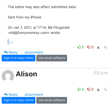
The editor may also affect submitted data.

Sent from my iPhone

On Jan 7, 2011, at 17:14, Bill Fitzgerald 
<bill@funnymonkey.com> wrote:
...
0
0
Reply
attachment
Sign in to reply online
Use email software
Alison
2:21 a.m.
0
0
Reply
attachment
Sign in to reply online
Use email software