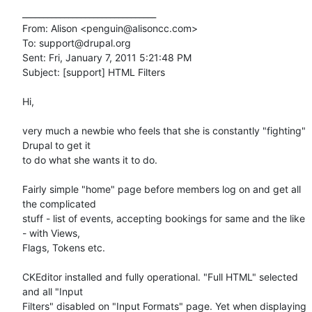
________________________________

From: Alison <penguin@alisoncc.com>

To: support@drupal.org

Sent: Fri, January 7, 2011 5:21:48 PM

Subject: [support] HTML Filters

Hi, 

very much a newbie who feels that she is constantly "fighting" 
Drupal to get it 

to do what she wants it to do.

Fairly simple "home" page before members log on and get all 
the complicated 

stuff - list of events, accepting bookings for same and the like 
- with Views, 

Flags, Tokens etc.

CKEditor installed and fully operational. "Full HTML" selected 
and all "Input 

Filters" disabled on "Input Formats" page. Yet when displaying 