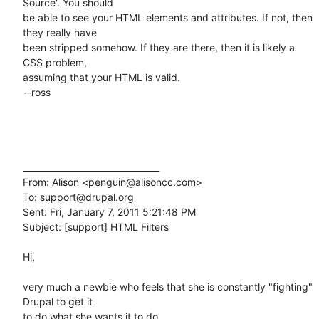
Source'. You should 

be able to see your HTML elements and attributes. If not, then 
they really have 

been stripped somehow. If they are there, then it is likely a 
CSS problem, 

assuming that your HTML is valid.

--ross

________________________________

From: Alison <penguin@alisoncc.com>

To: support@drupal.org

Sent: Fri, January 7, 2011 5:21:48 PM

Subject: [support] HTML Filters

Hi, 

very much a newbie who feels that she is constantly "fighting" 
Drupal to get it 

to do what she wants it to do.
