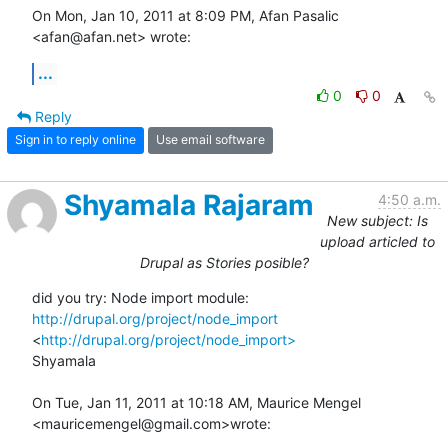
On Mon, Jan 10, 2011 at 8:09 PM, Afan Pasalic 
<afan@afan.net> wrote:
...
0
0
Reply
Sign in to reply online
Use email software
Shyamala Rajaram
4:50 a.m.
New subject: Is
upload articled to
Drupal as Stories posible?
did you try: Node import module: 
http://drupal.org/project/node_import
<
http://drupal.org/project/node_import>
Shyamala

On Tue, Jan 11, 2011 at 10:18 AM, Maurice Mengel 
<mauricemengel@gmail.com>wrote: