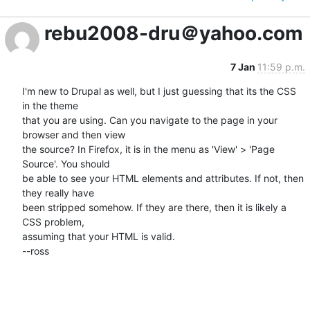
rebu2008-dru＠yahoo.com
7 Jan
11:59 p.m.
I'm new to Drupal as well, but I just guessing that its the CSS 
in the theme 

that you are using. Can you navigate to the page in your 
browser and then view 

the source? In Firefox, it is in the menu as 'View' > 'Page 
Source'. You should 

be able to see your HTML elements and attributes. If not, then 
they really have 

been stripped somehow. If they are there, then it is likely a 
CSS problem, 

assuming that your HTML is valid.

--ross
