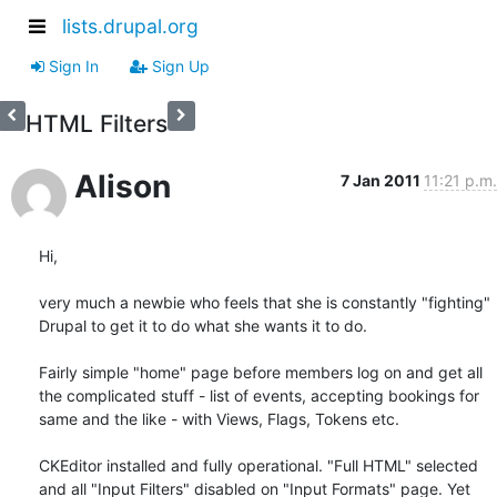
lists.drupal.org
Sign In
Sign Up
HTML Filters
Alison
7 Jan 2011
11:21 p.m.
Hi, 

very much a newbie who feels that she is constantly "fighting" 
Drupal to get it to do what she wants it to do.

Fairly simple "home" page before members log on and get all 
the complicated stuff - list of events, accepting bookings for 
same and the like - with Views, Flags, Tokens etc.

CKEditor installed and fully operational. "Full HTML" selected 
and all "Input Filters" disabled on "Input Formats" page. Yet 