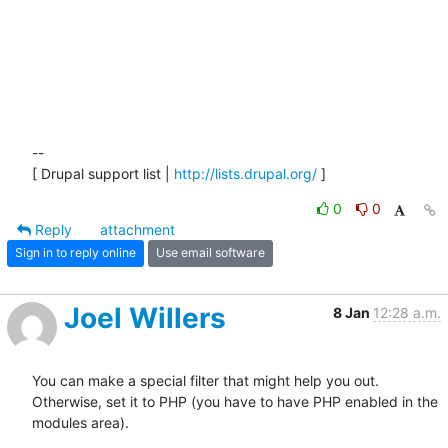
-- 

[ Drupal support list | 
http://lists.drupal.org/
 ]
0
0
Reply
attachment
Sign in to reply online
Use email software
Joel Willers
8 Jan
12:28 a.m.
You can make a special filter that might help you out.  
Otherwise, set it to PHP (you have to have PHP enabled in the 
modules area).
