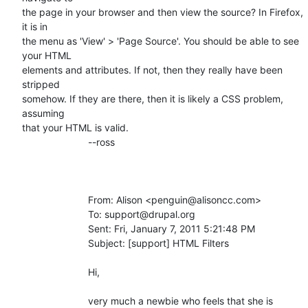
the page in your browser and then view the source? In Firefox, 
it is in

the menu as 'View' > 'Page Source'. You should be able to see 
your HTML

elements and attributes. If not, then they really have been 
stripped

somehow. If they are there, then it is likely a CSS problem, 
assuming

that your HTML is valid.

			--ross

			From: Alison <penguin@alisoncc.com>

			To: support@drupal.org

			Sent: Fri, January 7, 2011 5:21:48 PM

			Subject: [support] HTML Filters

			Hi, 

			very much a newbie who feels that she is
