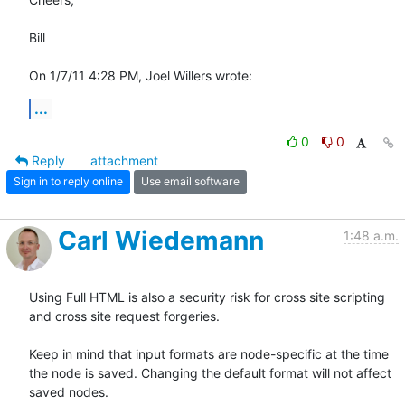
Bill

On 1/7/11 4:28 PM, Joel Willers wrote:
...
0
0
Reply
attachment
Sign in to reply online
Use email software
Carl Wiedemann
1:48 a.m.
Using Full HTML is also a security risk for cross site scripting 
and cross site request forgeries.

Keep in mind that input formats are node-specific at the time 
the node is saved. Changing the default format will not affect 
saved nodes.
