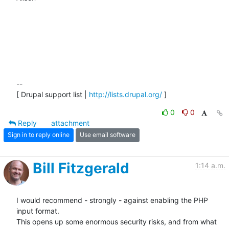
-- 

[ Drupal support list | 
http://lists.drupal.org/
 ]
0
0
Reply
attachment
Sign in to reply online
Use email software
Bill Fitzgerald
1:14 a.m.
I would recommend - strongly - against enabling the PHP 
input format. 

This opens up some enormous security risks, and from what 