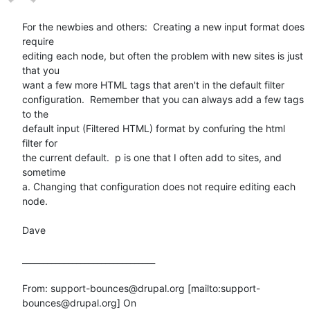
For the newbies and others:  Creating a new input format does 
require

editing each node, but often the problem with new sites is just 
that you

want a few more HTML tags that aren't in the default filter

configuration.  Remember that you can always add a few tags 
to the

default input (Filtered HTML) format by confuring the html 
filter for

the current default.  p is one that I often add to sites, and 
sometime

a. Changing that configuration does not require editing each 
node. 

Dave

________________________________

From: support-bounces@drupal.org [mailto:support-
bounces@drupal.org] On
