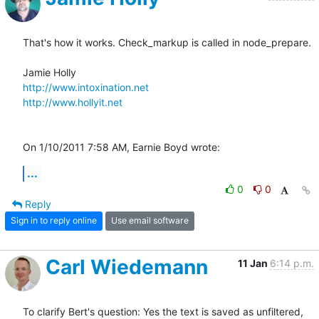
That's how it works. Check_markup is called in node_prepare.

http://www.intoxination.net
http://www.hollyit.net
On 1/10/2011 7:58 AM, Earnie Boyd wrote:
...
0
0
Reply
Sign in to reply online
Use email software
Carl Wiedemann
11 Jan
6:14 p.m.
To clarify Bert's question: Yes the text is saved as unfiltered, 