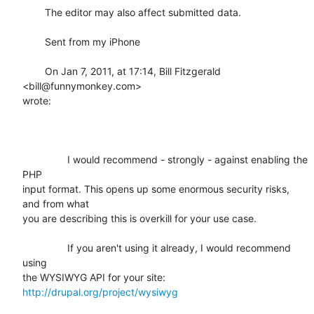
	The editor may also affect submitted data.

	Sent from my iPhone

	On Jan 7, 2011, at 17:14, Bill Fitzgerald 
<bill@funnymonkey.com>

wrote:

		I would recommend - strongly - against enabling the 
PHP

input format. This opens up some enormous security risks, 
and from what

you are describing this is overkill for your use case.

		If you aren't using it already, I would recommend 
using

the WYSIWYG API for your site: 
http://drupal.org/project/wysiwyg