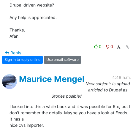
Drupal driven website?

Any help is appreciated.

Thanks,

Afan
0
0
Reply
Sign in to reply online
Use email software
Maurice Mengel
4:48 a.m.
New subject: Is upload
articled to Drupal as
Stories posible?
I looked into this a while back and it was possible for 6.x, but I

don't remember the details. Maybe you have a look at Feeds. 
It has a

nice cvs importer.
