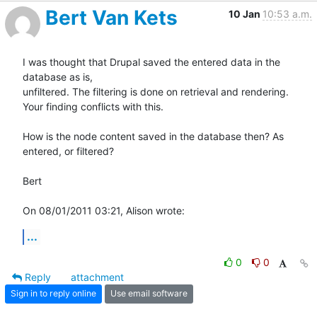
Bert Van Kets
10 Jan
10:53 a.m.
I was thought that Drupal saved the entered data in the 
database as is,

unfiltered. The filtering is done on retrieval and rendering.

Your finding conflicts with this.

How is the node content saved in the database then? As 
entered, or filtered?

Bert

On 08/01/2011 03:21, Alison wrote:
...
0
0
Reply
attachment
Sign in to reply online
Use email software