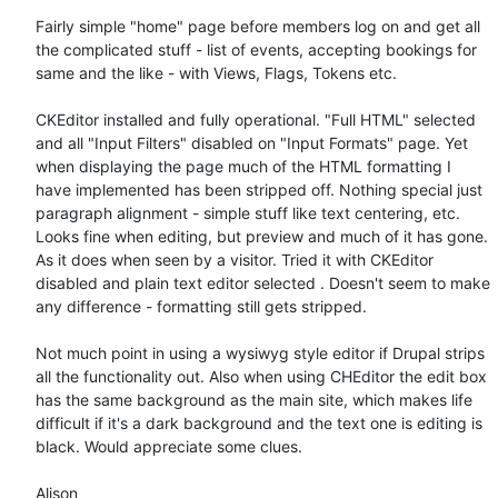
Fairly simple "home" page before members log on and get all 
the complicated stuff - list of events, accepting bookings for 
same and the like - with Views, Flags, Tokens etc.

CKEditor installed and fully operational. "Full HTML" selected 
and all "Input Filters" disabled on "Input Formats" page. Yet 
when displaying the page much of the HTML formatting I 
have implemented has been stripped off. Nothing special just 
paragraph alignment - simple stuff like text centering, etc.  
Looks fine when editing, but preview and much of it has gone. 
As it does when seen by a visitor. Tried it with CKEditor 
disabled and plain text editor selected . Doesn't seem to make 
any difference - formatting still gets stripped.

Not much point in using a wysiwyg style editor if Drupal strips 
all the functionality out. Also when using CHEditor the edit box 
has the same background as the main site, which makes life 
difficult if it's a dark background and the text one is editing is 
black. Would appreciate some clues.

Alison
