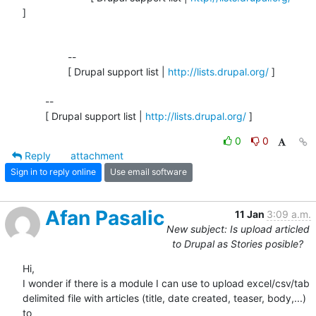
]

		-- 

		[ Drupal support list | 
http://lists.drupal.org/
 ]

	-- 

	[ Drupal support list | 
http://lists.drupal.org/
 ]
0
0
Reply
attachment
Sign in to reply online
Use email software
Afan Pasalic
11 Jan
3:09 a.m.
New subject: Is upload articled
to Drupal as Stories posible?
Hi,

I wonder if there is a module I can use to upload excel/csv/tab 

delimited file with articles (title, date created, teaser, body,...) 
to 
