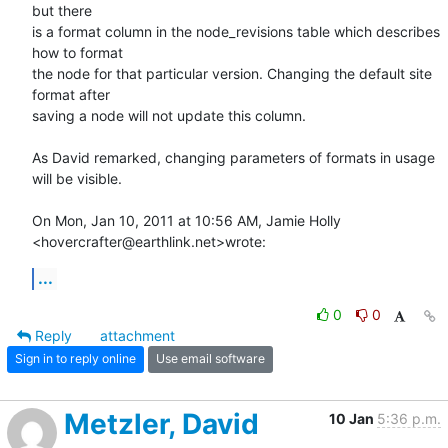
but there

is a format column in the node_revisions table which describes 
how to format

the node for that particular version. Changing the default site 
format after

saving a node will not update this column.

As David remarked, changing parameters of formats in usage 
will be visible.

On Mon, Jan 10, 2011 at 10:56 AM, Jamie Holly 
<hovercrafter@earthlink.net>wrote:
...
0
0
Reply
attachment
Sign in to reply online
Use email software
Metzler, David
10 Jan
5:36 p.m.