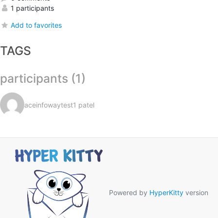
1 participants
Add to favorites
TAGS
participants (1)
aceinfowaytest1 patel
Powered by
HyperKitty
version