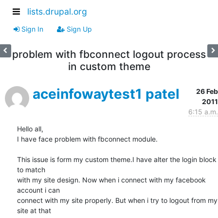
lists.drupal.org
Sign In
Sign Up
problem with fbconnect logout process
in custom theme
aceinfowaytest1 patel
26 Feb
2011
6:15 a.m.
Hello all,

I have face problem with fbconnect module.

This issue is form my custom theme.I have alter the login block 
to match

with my site design. Now when i connect with my facebook 
account i can

connect with my site properly. But when i try to logout from my 
site at that
