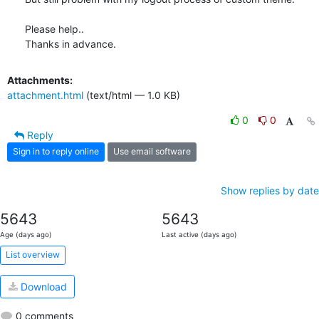
Please help..

Thanks in advance.
Attachments:
attachment.html
(text/html — 1.0 KB)
0
0
Reply
Sign in to reply online
Use email software
Show replies by date
5643
5643
Age (days ago)
Last active (days ago)
List overview
Download
0 comments