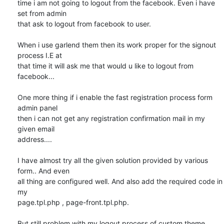
time i am not going to logout from the facebook. Even i have 
set from admin

that ask to logout from facebook to user.

When i use garlend them then its work proper for the signout 
process I.E at

that time it will ask me that would u like to logout from 
facebook...

One more thing if i enable the fast registration process form 
admin panel

then i can not get any registration confirmation mail in my 
given email

address....

I have almost try all the given solution provided by various 
form.. And even

all thing are configured well. And also add the required code in 
my

page.tpl.php , page-front.tpl.php.

But still problem with my logout process of custom theme.
