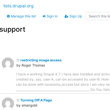
lists.drupal.org
Manage this list
Sign In
Sign Up
support
restricting image access
by Roger Thomas
I have a working Drupal 4.7. I have also installed and ac
created by, say, user-A, can be accessed by user-B. How w
can be done with taxanomy_access but since I am very ne
__________________________________________________ Do You Yah
Turning Off A Page
by smangold