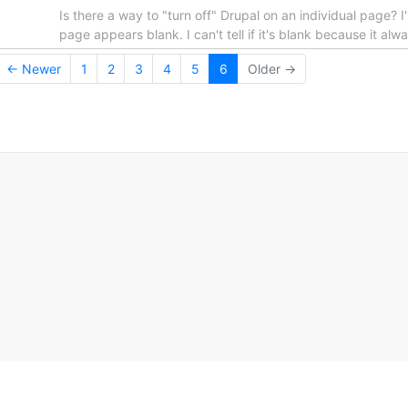
Is there a way to "turn off" Drupal on an individual page? I'
page appears blank. I can't tell if it's blank because it
← Newer
1
2
3
4
5
6
Older →