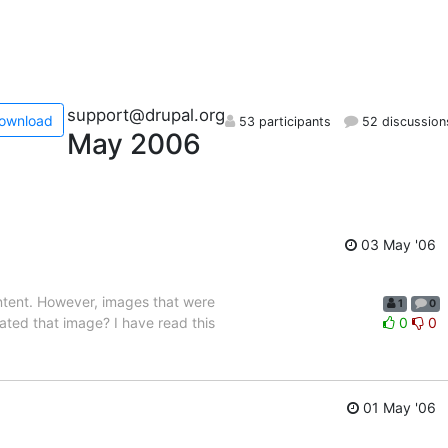
support@drupal.org
ownload
53 participants
52 discussion
May 2006
03 May '06
ontent. However, images that were
1
0
ated that image? I have read this
0
0
01 May '06