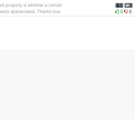
lled properly is whether a certain
2
1
greatly appreciated. Thanks Sue
0
0
.