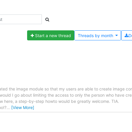
Start a new thread
Threads by
month
D
tivated the image module so that my users are able to create image c
ould I go about limiting the access to only the person who have cre
w here, a step-by-step howto would be greatly welcome. TIA.
oo!?
…
[View More]