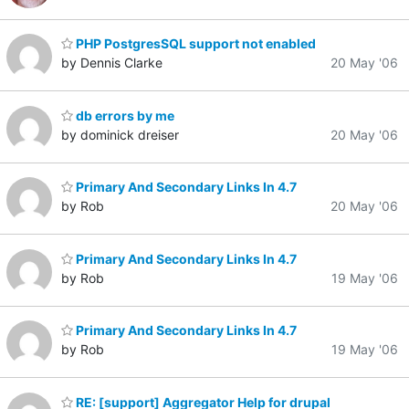
PHP PostgresSQL support not enabled
by Dennis Clarke
20 May '06
db errors by me
by dominick dreiser
20 May '06
Primary And Secondary Links In 4.7
by Rob
20 May '06
Primary And Secondary Links In 4.7
by Rob
19 May '06
Primary And Secondary Links In 4.7
by Rob
19 May '06
RE: [support] Aggregator Help for drupal