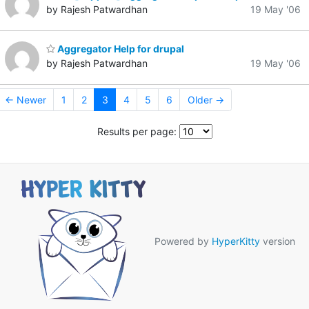
by Rajesh Patwardhan
19 May '06
Aggregator Help for drupal
by Rajesh Patwardhan
19 May '06
← Newer
1
2
3
4
5
6
Older →
Results per page:
Powered by
HyperKitty
version