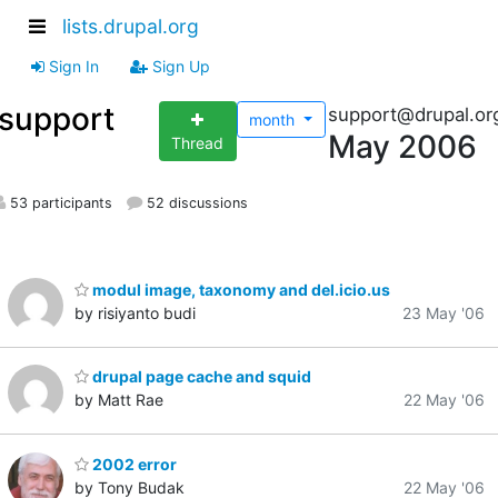
lists.drupal.org
Sign In
Sign Up
support
support@drupal.or
month
May 2006
Thread
53 participants
52 discussions
modul image, taxonomy and del.icio.us
by risiyanto budi
23 May '06
drupal page cache and squid
by Matt Rae
22 May '06
2002 error
by Tony Budak
22 May '06