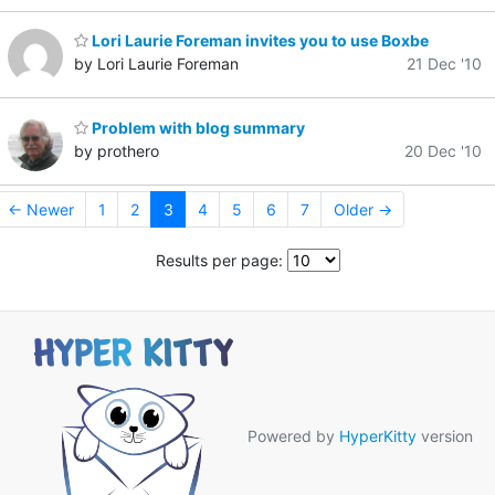
Lori Laurie Foreman invites you to use Boxbe
by Lori Laurie Foreman
21 Dec '10
Problem with blog summary
by prothero
20 Dec '10
← Newer
1
2
3
4
5
6
7
Older →
Results per page:
Powered by
HyperKitty
version