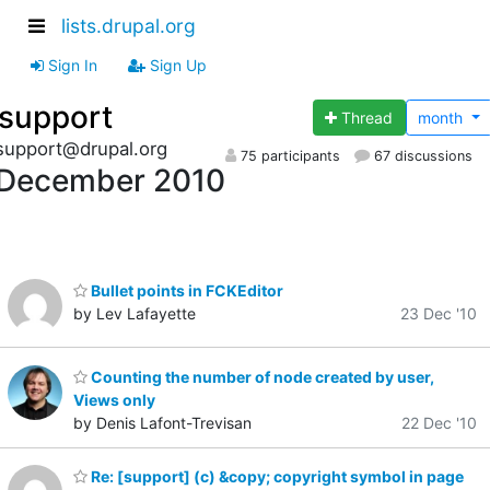
lists.drupal.org
Sign In
Sign Up
support
Thread
month
support@drupal.org
75 participants
67 discussions
December 2010
Bullet points in FCKEditor
by Lev Lafayette
23 Dec '10
Counting the number of node created by user,
Views only
by Denis Lafont-Trevisan
22 Dec '10
Re: [support] (c) &copy; copyright symbol in page