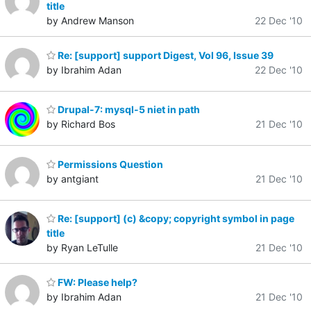
title
by Andrew Manson
22 Dec '10
Re: [support] support Digest, Vol 96, Issue 39
by Ibrahim Adan
22 Dec '10
Drupal-7: mysql-5 niet in path
by Richard Bos
21 Dec '10
Permissions Question
by antgiant
21 Dec '10
Re: [support] (c) &copy; copyright symbol in page
title
by Ryan LeTulle
21 Dec '10
FW: Please help?
by Ibrahim Adan
21 Dec '10