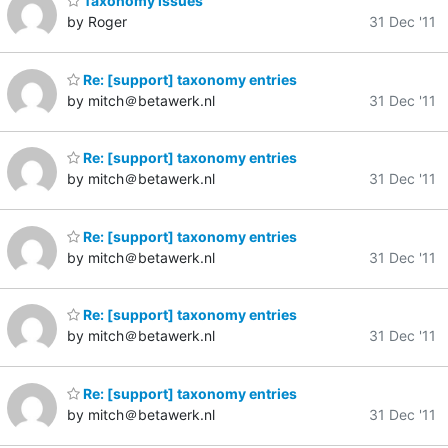
Taxonomy issues
by Roger
31 Dec '11
Re: [support] taxonomy entries
by mitch＠betawerk.nl
31 Dec '11
Re: [support] taxonomy entries
by mitch＠betawerk.nl
31 Dec '11
Re: [support] taxonomy entries
by mitch＠betawerk.nl
31 Dec '11
Re: [support] taxonomy entries
by mitch＠betawerk.nl
31 Dec '11
Re: [support] taxonomy entries
by mitch＠betawerk.nl
31 Dec '11