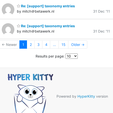
Re: [support] taxonomy entries
by mitch＠betawerk.nl
31 Dec '11
Re: [support] taxonomy entries
by mitch＠betawerk.nl
31 Dec '11
← Newer
1
2
3
4
...
15
Older →
Results per page:
Powered by
HyperKitty
version