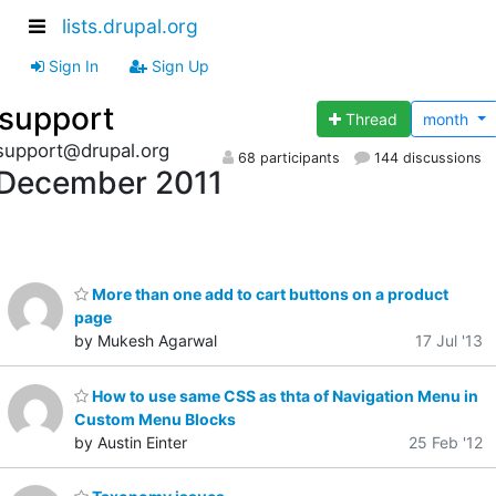
lists.drupal.org
Sign In
Sign Up
support
Thread
month
support@drupal.org
68 participants
144 discussions
December 2011
More than one add to cart buttons on a product
page
by Mukesh Agarwal
17 Jul '13
How to use same CSS as thta of Navigation Menu in
Custom Menu Blocks
by Austin Einter
25 Feb '12