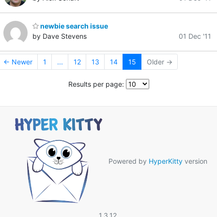
newbie search issue
by Dave Stevens
01 Dec '11
← Newer
1
...
12
13
14
15
Older →
Results per page:
Powered by
HyperKitty
version
1.3.12.