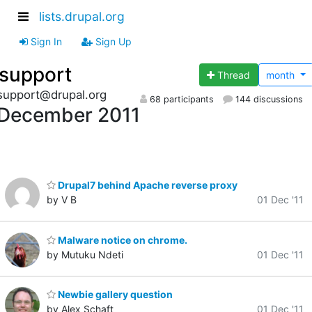
lists.drupal.org
Sign In
Sign Up
support
Thread
month
support@drupal.org
68 participants
144 discussions
December 2011
Drupal7 behind Apache reverse proxy
by V B
01 Dec '11
Malware notice on chrome.
by Mutuku Ndeti
01 Dec '11
Newbie gallery question
by Alex Schaft
01 Dec '11