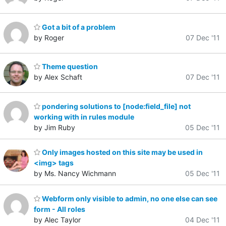
Got a bit of a problem
by Roger
07 Dec '11
Theme question
by Alex Schaft
07 Dec '11
pondering solutions to [node:field_file] not
working with in rules module
by Jim Ruby
05 Dec '11
Only images hosted on this site may be used in
<img> tags
by Ms. Nancy Wichmann
05 Dec '11
Webform only visible to admin, no one else can see
form - All roles
by Alec Taylor
04 Dec '11