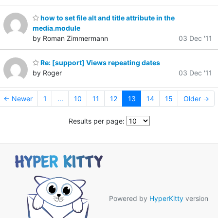
how to set file alt and title attribute in the
media.module
by Roman Zimmermann
03 Dec '11
Re: [support] Views repeating dates
by Roger
03 Dec '11
← Newer
1
...
10
11
12
13
14
15
Older →
Results per page:
Powered by
HyperKitty
version