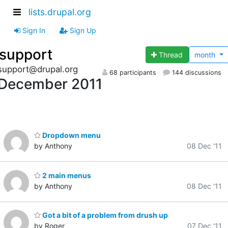
lists.drupal.org
Sign In
Sign Up
support
Thread
month
support@drupal.org
68 participants
144 discussions
December 2011
Dropdown menu
by Anthony
08 Dec '11
2 main menus
by Anthony
08 Dec '11
Got a bit of a problem from drush up
by Roger
07 Dec '11