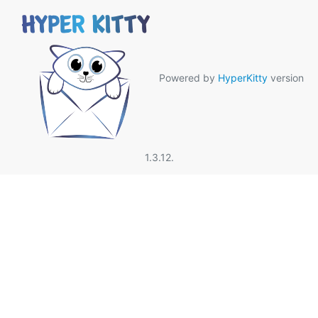
Powered by
HyperKitty
version
1.3.12.