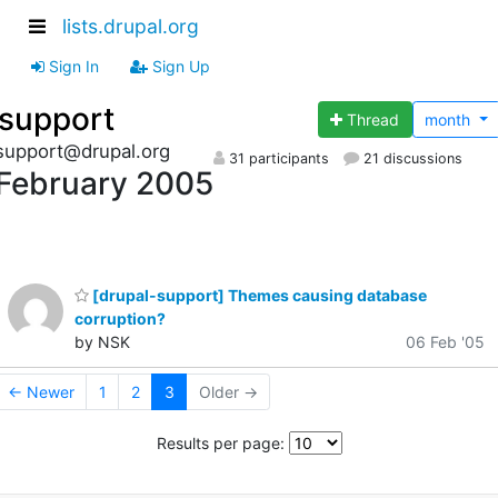
lists.drupal.org
Sign In
Sign Up
support
Thread
month
support@drupal.org
31 participants
21 discussions
February 2005
[drupal-support] Themes causing database
corruption?
by NSK
06 Feb '05
← Newer
1
2
3
Older →
Results per page: