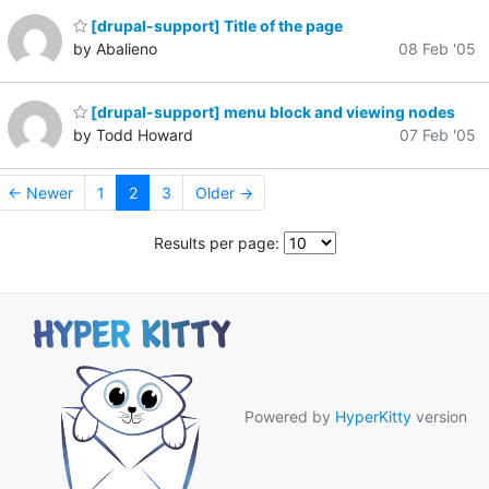
[drupal-support] Title of the page
by Abalieno
08 Feb '05
[drupal-support] menu block and viewing nodes
by Todd Howard
07 Feb '05
← Newer
1
2
3
Older →
Results per page:
Powered by
HyperKitty
version