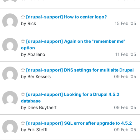
[drupal-support] How to center logo?
by Rick
15 Feb '05
[drupal-support] Again on the "remember me"
option
by Abalieno
11 Feb '05
[drupal-support] DNS settings for multisite Drupal
by Bèr Kessels
09 Feb '05
[drupal-support] Looking for a Drupal 4.5.2
database
by Dries Buytaert
09 Feb '05
[drupal-support] SQL error after upgrade to 4.5.2
by Erik Steffl
09 Feb '05