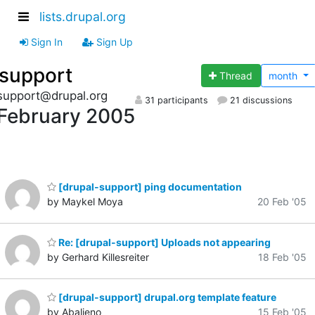
lists.drupal.org
Sign In
Sign Up
support
Thread
month
support@drupal.org
31 participants
21 discussions
February 2005
[drupal-support] ping documentation
by Maykel Moya
20 Feb '05
Re: [drupal-support] Uploads not appearing
by Gerhard Killesreiter
18 Feb '05
[drupal-support] drupal.org template feature
by Abalieno
15 Feb '05