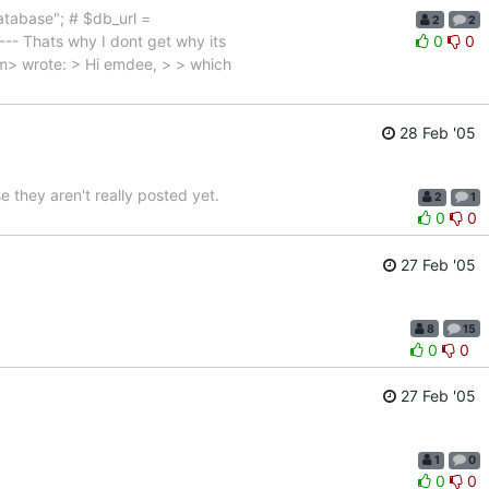
atabase"; # $db_url =
2
2
 Thats why I dont get why its
0
0
m> wrote: > Hi emdee, > > which
28 Feb '05
 they aren't really posted yet.
2
1
0
0
27 Feb '05
8
15
0
0
27 Feb '05
1
0
0
0