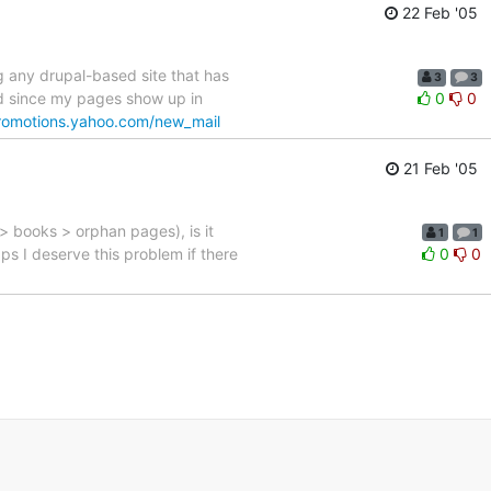
22 Feb '05
 any drupal-based site that has
3
3
ied since my pages show up in
0
0
promotions.yahoo.com/new_mail
21 Feb '05
> books > orphan pages), is it
1
1
s I deserve this problem if there
0
0