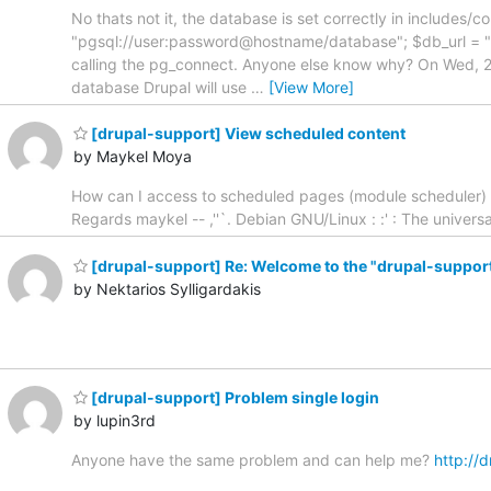
No thats not it, the database is set correctly in includes
"pgsql://user:password@hostname/database"; $db_url = 
calling the pg_connect. Anyone else know why? On Wed, 
database Drupal will use
…
[View More]
[drupal-support] View scheduled content
by Maykel Moya
How can I access to scheduled pages (module scheduler) th
Regards maykel -- ,''`. Debian GNU/Linux : :' : The univers
[drupal-support] Re: Welcome to the "drupal-support"
by Nektarios Sylligardakis
[drupal-support] Problem single login
by lupin3rd
Anyone have the same problem and can help me?
http://