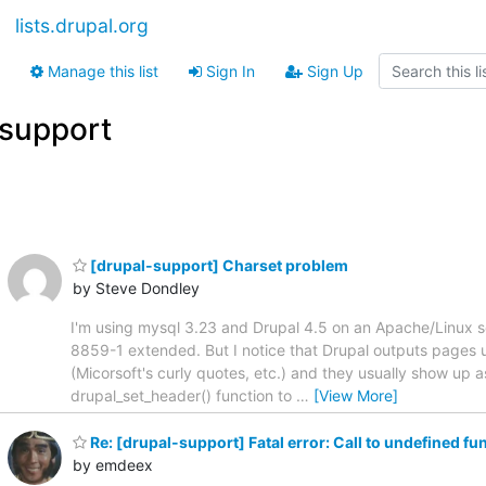
lists.drupal.org
Manage this list
Sign In
Sign Up
support
[drupal-support] Charset problem
by Steve Dondley
I'm using mysql 3.23 and Drupal 4.5 on an Apache/Linux serv
8859-1 extended. But I notice that Drupal outputs pages u
(Micorsoft's curly quotes, etc.) and they usually show up 
drupal_set_header() function to
…
[View More]
Re: [drupal-support] Fatal error: Call to undefined f
by emdeex