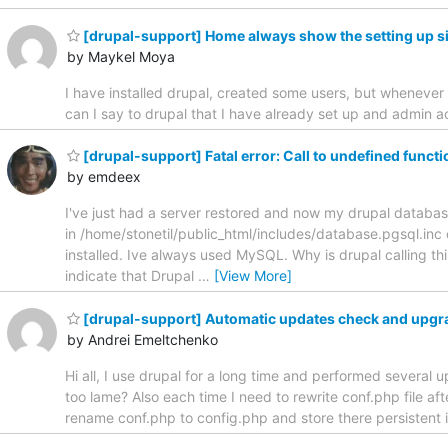
[drupal-support] Home always show the setting up s
by Maykel Moya
I have installed drupal, created some users, but whenever
can I say to drupal that I have already set up and admi
[drupal-support] Fatal error: Call to undefined funct
by emdeex
I've just had a server restored and now my drupal database i
in /home/stonetil/public_html/includes/database.pgsql.inc 
installed. Ive always used MySQL. Why is drupal calling t
indicate that Drupal
…
[View More]
[drupal-support] Automatic updates check and upgr
by Andrei Emeltchenko
Hi all, I use drupal for a long time and performed several 
too lame? Also each time I need to rewrite conf.php file af
rename conf.php to config.php and store there persistent i