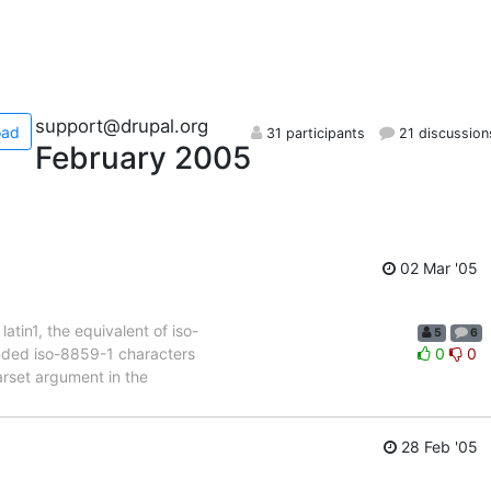
support@drupal.org
oad
31 participants
21 discussion
February 2005
02 Mar '05
tin1, the equivalent of iso-
5
6
ended iso-8859-1 characters
0
0
arset argument in the
28 Feb '05