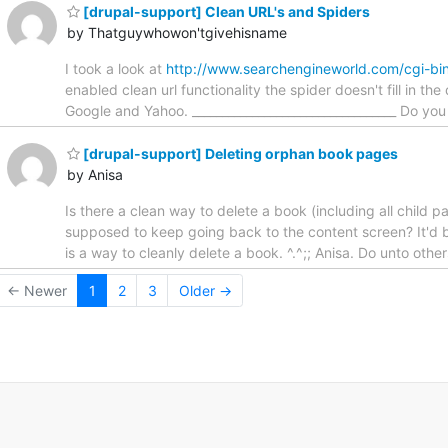
[drupal-support] Clean URL's and Spiders
by Thatguywhowon'tgivehisname
I took a look at
http://www.searchengineworld.com/cgi-bin
enabled clean url functionality the spider doesn't fill in 
Google and Yahoo. __________________________________ Do yo
[drupal-support] Deleting orphan book pages
by Anisa
Is there a clean way to delete a book (including all child
supposed to keep going back to the content screen? It'd be
is a way to cleanly delete a book. ^.^;; Anisa. Do unto oth
← Newer
1
2
3
Older →