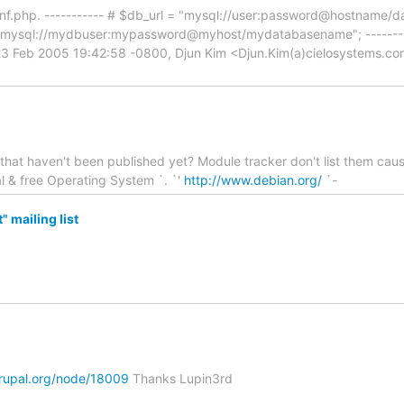
/conf.php. ----------- # $db_url = "mysql://user:password@hostname/d
"mysql://mydbuser:mypassword@myhost/mydatabasename"; ----------
23 Feb 2005 19:42:58 -0800, Djun Kim <Djun.Kim(a)cielosystems.co
at haven't been published yet? Module tracker don't list them cause
al & free Operating System `. `'
http://www.debian.org/
`-
 mailing list
drupal.org/node/18009
Thanks Lupin3rd