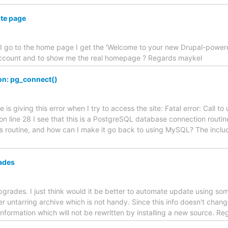
ite page
 I go to the home page I get the 'Welcome to your new Drupal-powere
n account and to show me the real homepage ? Regards maykel
ion: pg_connect()
s giving this error when I try to access the site: Fatal error: Call t
on line 28 I see that this is a PostgreSQL database connection routin
his routine, and how can I make it go back to using MySQL? The incl
ades
upgrades. I just think would it be better to automate update using som
ter untarring archive which is not handy. Since this info doesn't cha
nformation which will not be rewritten by installing a new source. Re