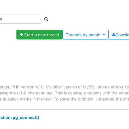
Start a new thread
Threads by
month
Downl
er, PHP version 4.10. My older version of MySQL stores all text as la
sing the utf-8 character set. This is causing problems with the ext
as question marks in the text. To solve the problem, I changed the ch
unction: pg_connect()