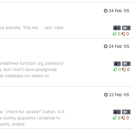
24 Feb '05
d website. This me ...' text. How
3
2
0
0
24 Feb '05
o undefined function: pg_connect()
1
0
e, but I don't have postgresql
0
0
ude database.inc seems to
22 Feb '05
e "check for update" button. Is it
3
3
nge during upgrades I propose to
0
0
gards, Andrei