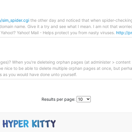
/sim_spider.cgi
the other day and noticed that when spider-checking
the domain name. Give it a try and see what I mean. I am not that worr
u Yahoo!? Yahoo! Mail - Helps protect you from nasty viruses.
http://
 pages)? When you're deleteing orphan pages (at administer > content 
 nice to be able to delete multiple orphan pages at once, but perhap
ers as you would have done unto yourself.
Results per page: