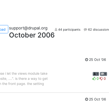
support@drupal.org
oad
44 participants
62 discussion
October 2006
25 Oct '06
se i let the views module take
3
5
e, ....". is there a way to get
0
0
n the front page. the setting
25 Oct '06