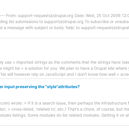
----- From: support-request(a)drupal.org Date: Wed, 25 Oct 2006 12
iling list submissions to support(a)drupal.org To subscribe or unsub
end a message with subject or body 'help' to support-request(a)drupa
u only use > imported strings as the comments that the strings have (se
ms might be > a solution for you: We plan to have a Drupal site where
. This will however rely on JavaScript and I don't know how well > sc
 input preserving the "style"attributes?
m) wrote: > If it is a search issue, then perhaps the infrastructure 
, > cross-listed, 'related to', etc.) That's a chore, of course, but ma
odules listings. Some modules do list related modules. Getting it on a