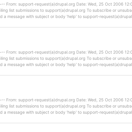
----- From: support-request(a)drupal.org Date: Wed, 25 Oct 2006 12
iling list submissions to support(a)drupal.org To subscribe or unsub
end a message with subject or body 'help' to support-request(a)drupa
----- From: support-request(a)drupal.org Date: Wed, 25 Oct 2006 12
iling list submissions to support(a)drupal.org To subscribe or unsub
end a message with subject or body 'help' to support-request(a)drupa
----- From: support-request(a)drupal.org Date: Wed, 25 Oct 2006 12
iling list submissions to support(a)drupal.org To subscribe or unsub
end a message with subject or body 'help' to support-request(a)drupa