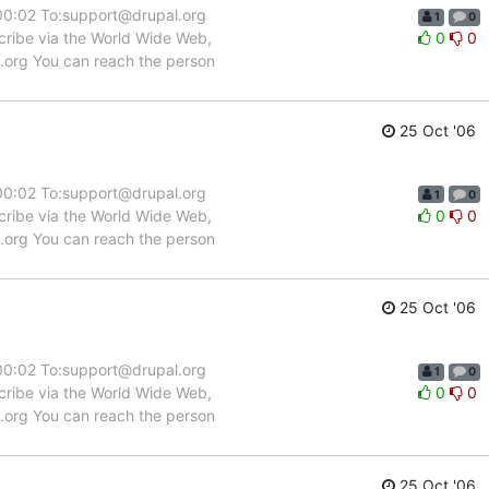
:00:02 To:support@drupal.org
1
0
scribe via the World Wide Web,
0
0
l.org You can reach the person
25 Oct '06
:00:02 To:support@drupal.org
1
0
scribe via the World Wide Web,
0
0
l.org You can reach the person
25 Oct '06
:00:02 To:support@drupal.org
1
0
scribe via the World Wide Web,
0
0
l.org You can reach the person
25 Oct '06