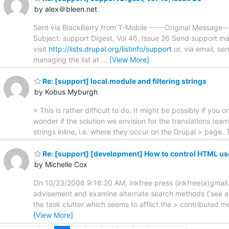
by alex＠bleen.net
Sent via BlackBerry from T-Mobile -----Original Message
Subject: support Digest, Vol 46, Issue 26 Send support ma
visit
http://lists.drupal.org/listinfo/support
or, via email, s
managing the list at
…
[View More]
Re: [support] local.module and filtering strings
by Kobus Myburgh
> This is rather difficult to do. It might be possibly if yo
wonder if the solution we envision for the translations tea
strings inline, i.e. where they occur on the Drupal > page
Re: [support] [development] How to control HTML user
by Michelle Cox
On 10/23/2006 9:16:20 AM, inkfree press (inkfree(a)gmail.co
advisement and examine alternate search methods ('see also'
the task clutter which seems to afflict the > contributed m
[View More]