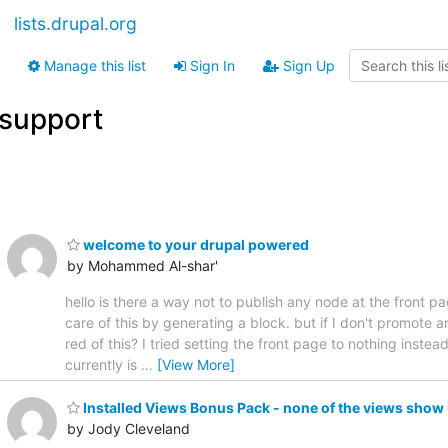
lists.drupal.org
Manage this list
Sign In
Sign Up
support
welcome to your drupal powered
by Mohammed Al-shar'
hello is there a way not to publish any node at the front p
care of this by generating a block. but if I don't promote a
red of this? I tried setting the front page to nothing inste
currently is
…
[View More]
Installed Views Bonus Pack - none of the views show
by Jody Cleveland