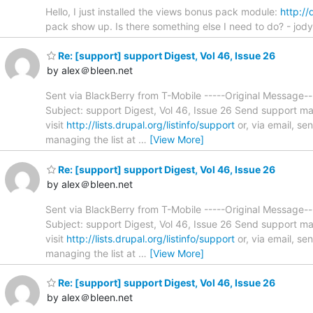
Hello, I just installed the views bonus pack module:
http://
pack show up. Is there something else I need to do? - jody
Re: [support] support Digest, Vol 46, Issue 26
by alex＠bleen.net
Sent via BlackBerry from T-Mobile -----Original Message
Subject: support Digest, Vol 46, Issue 26 Send support ma
visit
http://lists.drupal.org/listinfo/support
or, via email, s
managing the list at
…
[View More]
Re: [support] support Digest, Vol 46, Issue 26
by alex＠bleen.net
Sent via BlackBerry from T-Mobile -----Original Message
Subject: support Digest, Vol 46, Issue 26 Send support ma
visit
http://lists.drupal.org/listinfo/support
or, via email, s
managing the list at
…
[View More]
Re: [support] support Digest, Vol 46, Issue 26
by alex＠bleen.net