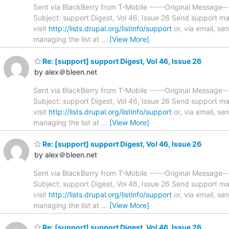
Sent via BlackBerry from T-Mobile -----Original Message
Subject: support Digest, Vol 46, Issue 26 Send support ma
visit
http://lists.drupal.org/listinfo/support
or, via email, s
managing the list at
…
[View More]
Re: [support] support Digest, Vol 46, Issue 26
by alex＠bleen.net
Sent via BlackBerry from T-Mobile -----Original Message
Subject: support Digest, Vol 46, Issue 26 Send support ma
visit
http://lists.drupal.org/listinfo/support
or, via email, s
managing the list at
…
[View More]
Re: [support] support Digest, Vol 46, Issue 26
by alex＠bleen.net
Sent via BlackBerry from T-Mobile -----Original Message
Subject: support Digest, Vol 46, Issue 26 Send support ma
visit
http://lists.drupal.org/listinfo/support
or, via email, s
managing the list at
…
[View More]
Re: [support] support Digest, Vol 46, Issue 26