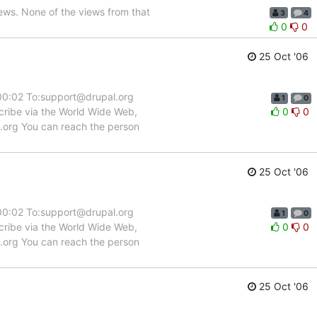
ews. None of the views from that
3
4
0
0
25 Oct '06
:00:02 To:support@drupal.org
1
0
scribe via the World Wide Web,
0
0
l.org You can reach the person
25 Oct '06
:00:02 To:support@drupal.org
1
0
scribe via the World Wide Web,
0
0
l.org You can reach the person
25 Oct '06