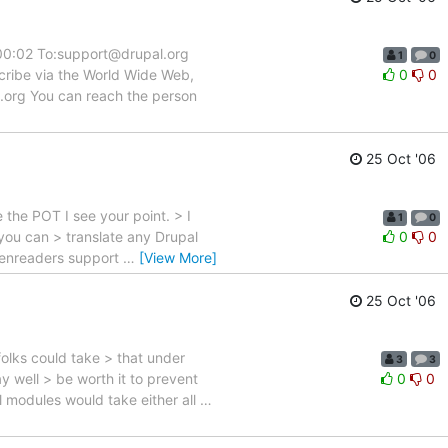
:00:02 To:support@drupal.org
1
0
scribe via the World Wide Web,
0
0
l.org You can reach the person
25 Oct '06
e the POT I see your point. > I
1
0
 you can > translate any Drupal
0
0
reenreaders support
…
[View More]
25 Oct '06
folks could take > that under
3
3
y well > be worth it to prevent
0
0
ll modules would take either all
…