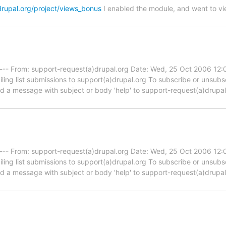
drupal.org/project/views_bonus
I enabled the module, and went to vi
----- From: support-request(a)drupal.org Date: Wed, 25 Oct 2006 12
iling list submissions to support(a)drupal.org To subscribe or unsub
end a message with subject or body 'help' to support-request(a)drupa
----- From: support-request(a)drupal.org Date: Wed, 25 Oct 2006 12
iling list submissions to support(a)drupal.org To subscribe or unsub
end a message with subject or body 'help' to support-request(a)drupa