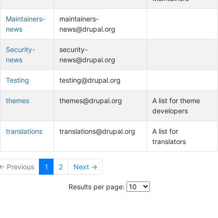
Maintainers-
maintainers-
news
news@drupal.org
Security-
security-
news
news@drupal.org
Testing
testing@drupal.org
themes
themes@drupal.org
A list for theme
developers
translations
translations@drupal.org
A list for
translators
← Previous
1
2
Next →
Results per page: