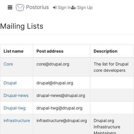
Toggle navigation
Postorius
Sign In
Sign Up
Mailing Lists
List name
Post address
Description
Core
core@drupal.org
The list for Drupal
core developers
Drupal
drupal@drupal.org
Drupal-news
drupal-news@drupal.org
Drupal-twg
drupal-twg@drupal.org
infrastructure
infrastructure@drupal.org
Drupal.org
Infrastructure
Maintainers