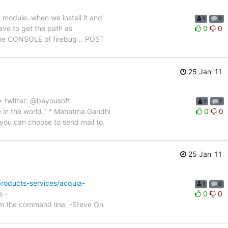
t module..when we install it and
1
0
have to get the path as
0
0
n the CONSOLE of firebug .. POST
25 Jan '11
> twitter: @bayousoft
1
1
 in the world." * Mahatma Gandhi
0
0
you can choose to send mail to
25 Jan '11
products-services/acquia-
1
0
s -
0
0
m the command line. -Steve On