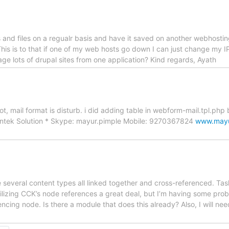
es and files on a regualr basis and have it saved on another webhostin
This is to that if one of my web hosts go down I can just change my IP
nage lots of drupal sites from one application? Kind regards, Ayath
, mail format is disturb. i did adding table in webform-mail.tpl.php b
intek Solution * Skype: mayur.pimple Mobile: 9270367824
www.mayu
 several content types all linked together and cross-referenced. Tas
 utilizing CCK’s node references a great deal, but I’m having some probl
encing node. Is there a module that does this already? Also, I will ne