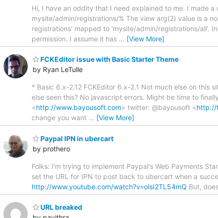
Hi, I have an oddity that I need explained to me. I made a 
mysite/admin/registrations/% The view arg(2) value is a nod
registrations' mapped to 'mysite/admin/registrations/all'. 
permission. I assume it has
…
[View More]
FCKEditor issue with Basic Starter Theme
by Ryan LeTulle
* Basic 6.x-2.12 FCKEditor 6.x-2.1 Not much else on this sit
else seen this? No javascript errors. Might be time to fina
<
http://www.bayousoft.com
> twitter: @bayousoft <
http:/
change you want
…
[View More]
Paypal IPN in ubercart
by prothero
Folks: I'm trying to implement Paypal's Web Payments Stand
set the URL for IPN to post back to ubercart when a succe
http://www.youtube.com/watch?v=olsI2TL54mQ
But, does
URL breaked
by pavithra