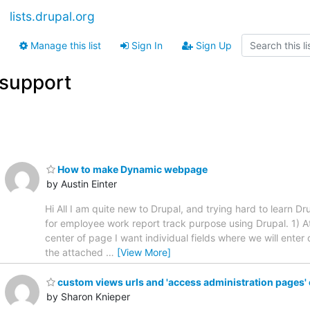
lists.drupal.org
Manage this list
Sign In
Sign Up
support
How to make Dynamic webpage
by Austin Einter
Hi All I am quite new to Drupal, and trying hard to learn D
for employee work report track purpose using Drupal. 1) At 
center of page I want individual fields where we will ente
the attached
…
[View More]
custom views urls and 'access administration pages'
by Sharon Knieper