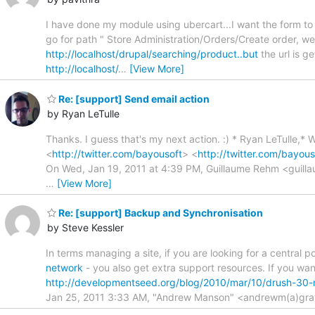
I have done my module using ubercart...I want the form to b
go for path " Store Administration/Orders/Create order, we 
http://localhost/drupal/searching/product..but
the url is g
http://localhost/
…
[View More]
Re: [support] Send email action
by Ryan LeTulle
Thanks. I guess that's my next action. :) * Ryan LeTulle,*
<
http://twitter.com/bayousoft
> <
http://twitter.com/bayous
On Wed, Jan 19, 2011 at 4:39 PM, Guillaume Rehm <guilla
…
[View More]
Re: [support] Backup and Synchronisation
by Steve Kessler
In terms managing a site, if you are looking for a central
network
- you also get extra support resources. If you wa
http://developmentseed.org/blog/2010/mar/10/drush-30-
Jan 25, 2011 3:33 AM, "Andrew Manson" <andrewm(a)gra