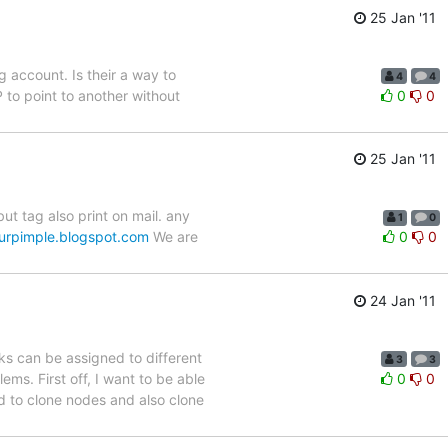
25 Jan '11
g account. Is their a way to
4
4
 to point to another without
0
0
25 Jan '11
ut tag also print on mail. any
1
0
rpimple.blogspot.com
We are
0
0
24 Jan '11
ks can be assigned to different
3
3
ems. First off, I want to be able
0
0
ed to clone nodes and also clone