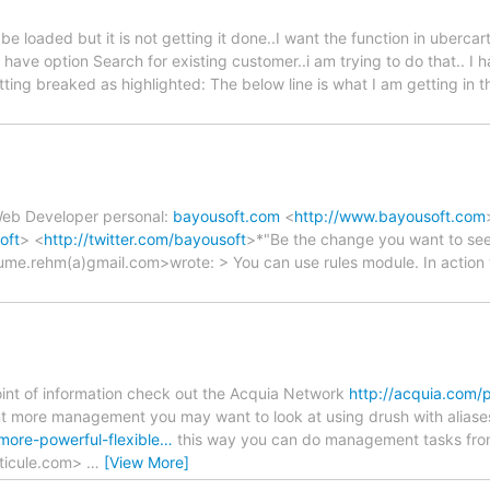
e loaded but it is not getting it done..I want the function in ubercar
have option Search for existing customer..i am trying to do that.. I 
etting breaked as highlighted: The below line is what I am getting i
 Web Developer personal:
bayousoft.com
<
http://www.bayousoft.com
oft
> <
http://twitter.com/bayousoft
>*"Be the change you want to see
ume.rehm(a)gmail.com>wrote: > You can use rules module. In action 
 point of information check out the Acquia Network
http://acquia.com/
nt more management you may want to look at using drush with aliase
more-powerful-flexible…
this way you can do management tasks fro
ticule.com>
…
[View More]