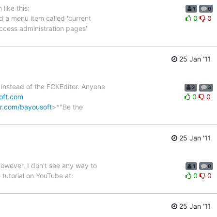
like this:
1
0
ed a menu item called 'current
0
0
'access administration pages'
25 Jan '11
le instead of the FCKEditor. Anyone
2
3
oft.com
0
0
ter.com/bayousoft
>*"Be the
25 Jan '11
However, I don't see any way to
1
0
tutorial on YouTube at:
0
0
25 Jan '11