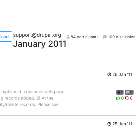
support@drupal.org
load
84 participants
100 discussion
January 2011
26 Jan '11
nt to implement a dynamic web page
1
0
ing records added. 2) At the
0
0
ify/delete records. Please see
25 Jan '11