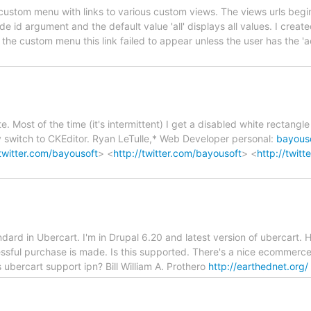
custom menu with links to various custom views. The views urls begin 
e id argument and the default value 'all' displays all values. I creat
In the custom menu this link failed to appear unless the user has the 
e. Most of the time (it's intermittent) I get a disabled white rectang
lly switch to CKEditor. Ryan LeTulle,* Web Developer personal:
bayous
/twitter.com/bayousoft
> <
http://twitter.com/bayousoft
> <
http://twit
ard in Ubercart. I'm in Drupal 6.20 and latest version of ubercart. 
ssful purchase is made. Is this supported. There's a nice ecommerce 
 ubercart support ipn? Bill William A. Prothero
http://earthednet.org/