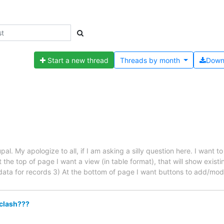
Start a new thread
Threads by
month
Down
rupal. My apologize to all, if I am asking a silly question here. I wa
the top of page I want a view (in table format), that will show exist
r data for records 3) At the bottom of page I want buttons to add/mod
 clash???