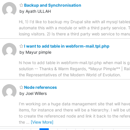
Backup and Synchronisation
by Ayath ULLAH
Hi, 1) I'd like to backup my Drupal site with all mysql tabl
automate this with a module or with a third party service. 
losing visitors. 2) Is there a third party web service to ma
I want to add table in webform-mail.tpl.php
by Mayur pimple
hi how to add table in webform-mail.tpl.php when mail is got
solution -- Thanks & Warm Regards, *Mayur Pimple** | Ra
the Representatives of the Modern World of Evolution.
Node references
by Joel Willers
I’m working on a huge data management site that will have
items, for instance and there will be a hierarchy. I will be
to create the referenced node and link it back to the refer
the
…
[View More]