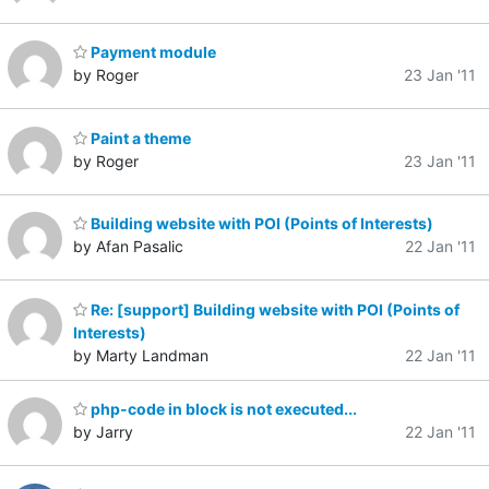
Payment module
by Roger
23 Jan '11
Paint a theme
by Roger
23 Jan '11
Building website with POI (Points of Interests)
by Afan Pasalic
22 Jan '11
Re: [support] Building website with POI (Points of
Interests)
by Marty Landman
22 Jan '11
php-code in block is not executed...
by Jarry
22 Jan '11