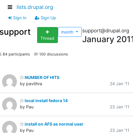
lists.drupal.org
Sign In
Sign Up
support
support@drupal.org
month
January 201
Thread
84 participants
100 discussions
NUMBER OF HITS
by pavithra
24 Jan '11
local install fedora 14
by Pau
23 Jan '11
install on AFS as normal user
by Pau
23 Jan '11