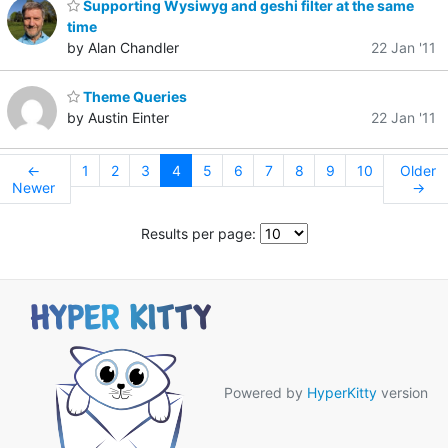
Supporting Wysiwyg and geshi filter at the same
time
by Alan Chandler
22 Jan '11
Theme Queries
by Austin Einter
22 Jan '11
←
1
2
3
4
5
6
7
8
9
10
Older
Newer
→
Results per page:
Powered by
HyperKitty
version