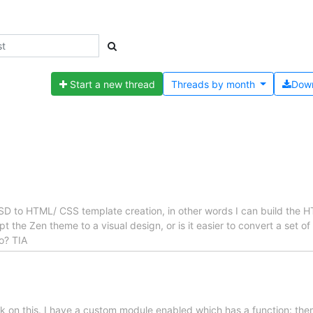
Start a new thread
Threads by
month
Dow
SD to HTML/ CSS template creation, in other words I can build the H
dapt the Zen theme to a visual design, or is it easier to convert a set
o? TIA
stuck on this. I have a custom module enabled which has a function: 