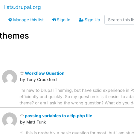
lists.drupal.org
Manage this list
Sign In
Sign Up
themes
Workflow Question
by Tony Crockford
I'm new to Drupal Theming, but have solid experience in P
efficiently and quickly. So my question is is it easier to a
theme? or am I asking the wrong question? What do you d
passing variables to a tlp.php file
by Matt Funk
Hi, this is probably a basic question for most, but i am 