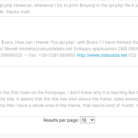
tpl.php However, whenever i try to print $myarg in the tpl.php file i
le. thanks matt
ave $vars. How can i theme "foo.tpl.php" with $vars ? I have thinked t
udda' Morelli michel(a)ziobuddalabs.net Sviluppo applicazioni CMS D
-3939890025 -- Fax: +39-0291390660
http://www.ziobudda.net
ICQ:
the first node on the frontpage. i don't know why it is reacting like t
the title. it seems that the title has shot above the frame. does som
s that i have a whole area in the theme, that reacts kind of 'numb'. t
Results per page: