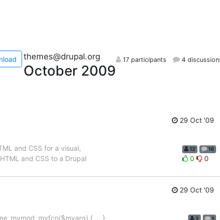
themes@drupal.org
nload
17 participants
4 discussion
October 2009
29 Oct '09
TML and CSS for a visual,
12
16
 of HTML and CSS to a Drupal
0
0
29 Oct '09
theme_mymod_myfcn($myarg) { ... }
2
1