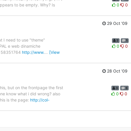
t appears to be empty. Why? Is
0
0
29 Oct '09
hat I need to use "theme"
2
1
RUPAL e web dinamiche
0
0
 58351764
http://www.
…
[View
28 Oct '09
his, but on the frontpage the first
3
3
eone know what i did wrong? also
0
0
his is the page:
http://col-