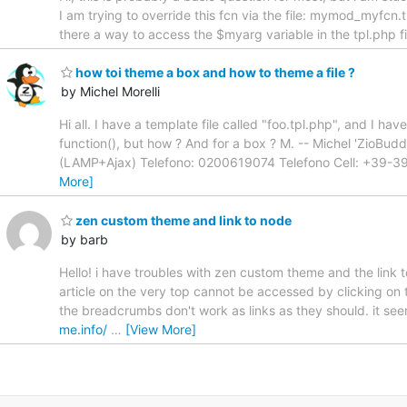
I am trying to override this fcn via the file: mymod_myfcn.
there a way to access the $myarg variable in the tpl.php fi
how toi theme a box and how to theme a file ?
by Michel Morelli
Hi all. I have a template file called "foo.tpl.php", and I h
function(), but how ? And for a box ? M. -- Michel 'ZioB
(LAMP+Ajax) Telefono: 0200619074 Telefono Cell: +39
More]
zen custom theme and link to node
by barb
Hello! i have troubles with zen custom theme and the link to 
article on the very top cannot be accessed by clicking on 
the breadcrumbs don't work as links as they should. it seem
me.info/
…
[View More]