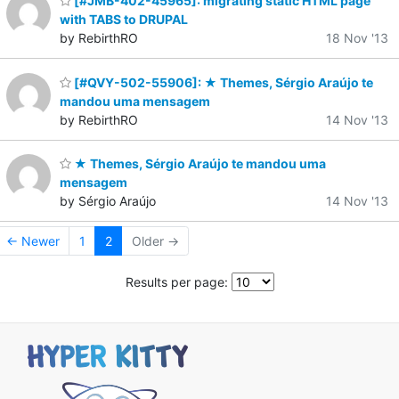
[#JMB-402-45965]: migrating static HTML page
with TABS to DRUPAL
by RebirthRO
18 Nov '13
[#QVY-502-55906]: ★ Themes, Sérgio Araújo te
mandou uma mensagem
by RebirthRO
14 Nov '13
★ Themes, Sérgio Araújo te mandou uma
mensagem
by Sérgio Araújo
14 Nov '13
← Newer
1
2
Older →
Results per page: