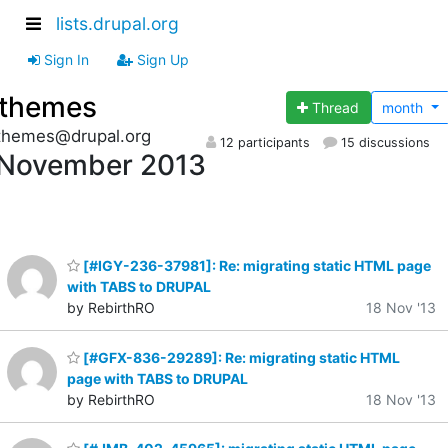
lists.drupal.org
Sign In
Sign Up
themes
Thread
month
themes@drupal.org
12 participants
15 discussions
November 2013
[#IGY-236-37981]: Re: migrating static HTML page
with TABS to DRUPAL
by RebirthRO
18 Nov '13
[#GFX-836-29289]: Re: migrating static HTML
page with TABS to DRUPAL
by RebirthRO
18 Nov '13