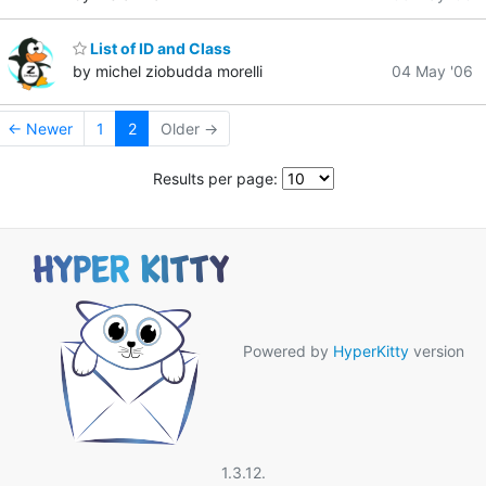
List of ID and Class
by michel ziobudda morelli
04 May '06
← Newer
1
2
Older →
Results per page:
Powered by
HyperKitty
version
1.3.12.