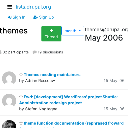
lists.drupal.org
Sign In
Sign Up
themes
themes@drupal.or
month
May 2006
Thread
32 participants
19 discussions
Themes needing maintainers
by Adrian Rossouw
15 May '06
Fwd: [development] WordPress' project Shuttle:
Administration redesign project
by Stefan Nagtegaal
15 May '06
theme function documentation (rephrased froward