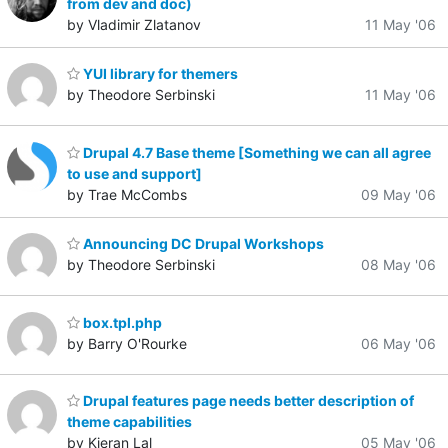
from dev and doc)
by Vladimir Zlatanov
11 May '06
YUI library for themers
by Theodore Serbinski
11 May '06
Drupal 4.7 Base theme [Something we can all agree
to use and support]
by Trae McCombs
09 May '06
Announcing DC Drupal Workshops
by Theodore Serbinski
08 May '06
box.tpl.php
by Barry O'Rourke
06 May '06
Drupal features page needs better description of
theme capabilities
by Kieran Lal
05 May '06