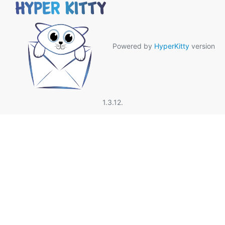
Powered by
HyperKitty
version
1.3.12.