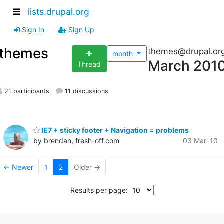
lists.drupal.org
Sign In
Sign Up
themes
themes@drupal.or
month
March 201
Thread
21 participants
11 discussions
IE7 + sticky footer + Navigation = problems
by brendan, fresh-off.com
03 Mar '10
← Newer
1
2
Older →
Results per page: