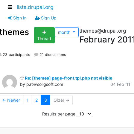
lists.drupal.org
Sign In
Sign Up
themes
themes@drupal.org
month
February 201
Thread
23 participants
21 discussions
Re: [themes] page-front.tpl.php not visible
by pat＠soligsoft.com
04 Feb '11
← Newer
1
2
3
Older →
Results per page: