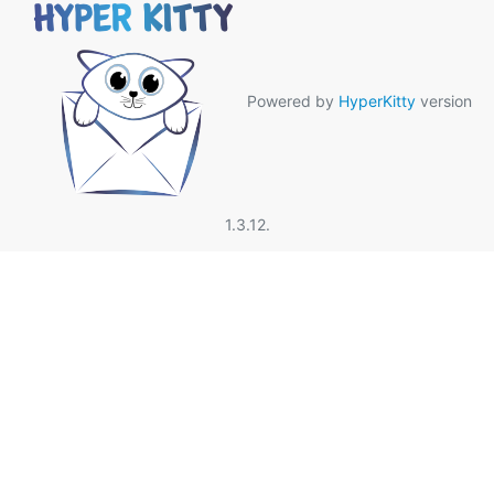
Powered by
HyperKitty
version
1.3.12.