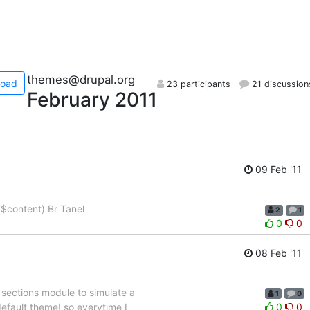
themes@drupal.org
load
23 participants
21 discussion
February 2011
09 Feb '11
($content) Br Tanel
2
1
0
0
08 Feb '11
 sections module to simulate a
1
0
fault theme! so everytime I
0
0