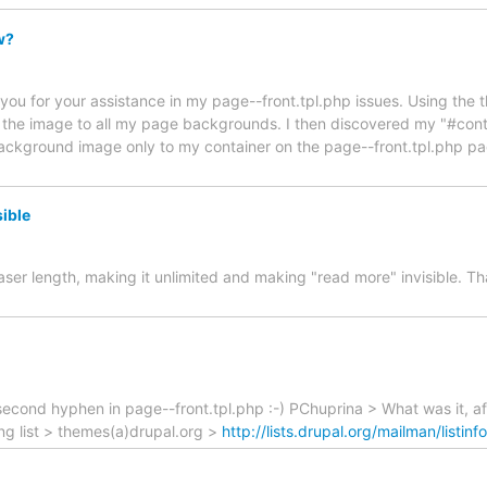
w?
kyou for your assistance in my page--front.tpl.php issues. Using the 
 the image to all my page backgrounds. I then discovered my "#conta
ackground image only to my container on the page--front.tpl.php page
sible
ser length, making it unlimited and making "read more" invisible. Tha
ond hyphen in page--front.tpl.php :-) PChuprina > What was it, after
ling list > themes(a)drupal.org >
http://lists.drupal.org/mailman/listin