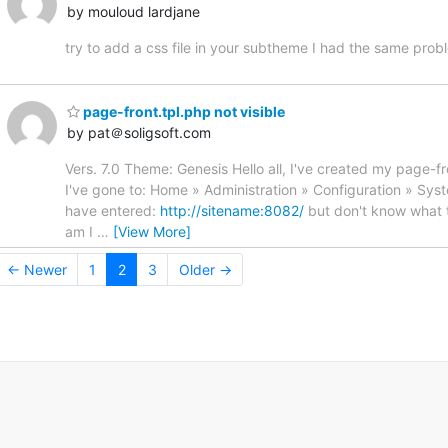
by mouloud lardjane
try to add a css file in your subtheme I had the same prob
page-front.tpl.php not visible
by pat＠soligsoft.com
Vers. 7.0 Theme: Genesis Hello all, I've created my page-fro
I've gone to: Home » Administration » Configuration » Syst
have entered:
http://sitename:8082/
but don't know what to
am I
…
[View More]
← Newer
1
2
3
Older →