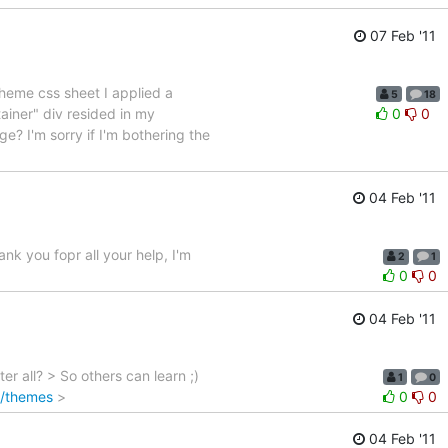
07 Feb '11
theme css sheet I applied a
5
18
iner" div resided in my
0
0
? I'm sorry if I'm bothering the
04 Feb '11
nk you fopr all your help, I'm
2
1
0
0
04 Feb '11
 all? > So others can learn ;)
1
0
fo/themes
>
0
0
04 Feb '11