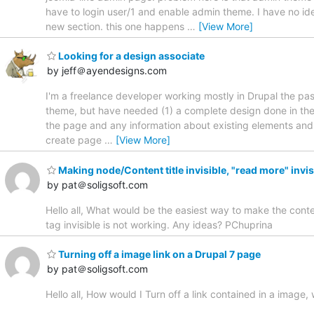
have to login user/1 and enable admin theme. I have no idea
new section. this one happens
…
[View More]
Looking for a design associate
by jeff＠ayendesigns.com
I'm a freelance developer working mostly in Drupal the pas
theme, but have needed (1) a complete design done in the 
the page and any information about existing elements and c
create page
…
[View More]
Making node/Content title invisible, "read more" invis
by pat＠soligsoft.com
Hello all, What would be the easiest way to make the conte
tag invisible is not working. Any ideas? PChuprina
Turning off a image link on a Drupal 7 page
by pat＠soligsoft.com
Hello all, How would I Turn off a link contained in a image