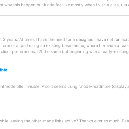
 why this happen but kinda feel like mostly when I visit a alias, run 
t 3 years. At times I have the need for a designer. I have not run ac
form of a .psd using an existing base theme, where I provide a rea
lient preferences, (2) the same but beginning with already-existing 
ible
nt/node title invisible. Also it seems using ".node-readmore {display
, while leaving the other image links active? Thanks ever so much, Pa