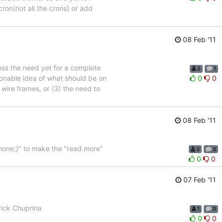
cron(not all the crons) or add
08 Feb '11
ross the need yet for a complete
2
1
sonable idea of what should be on
0
0
wire frames, or (3) the need to
08 Feb '11
:none;}" to make the "read more"
3
3
0
0
07 Feb '11
trick Chuprina
1
0
0
0