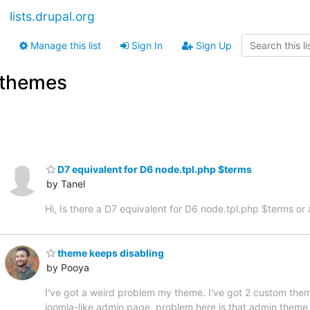
lists.drupal.org
Manage this list
Sign In
Sign Up
themes
D7 equivalent for D6 node.tpl.php $terms
by Tanel
Hi, Is there a D7 equivalent for D6 node.tpl.php $terms o
theme keeps disabling
by Pooya
I've got a weird problem my theme. I've got 2 custom them
joomla-like admin page. problem here is that admin them