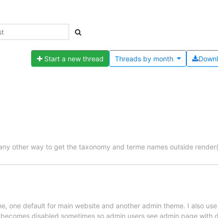
Start a new thread
Threads by
month
Down
r any other way to get the taxonomy and terme names outside render
e, one default for main website and another admin theme. I also use
e becomes disabled sometimes so admin users see admin page with de