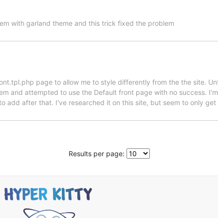
lem with garland theme and this trick fixed the problem
nt.tpl.php page to allow me to style differently from the the site. Un
em and attempted to use the Default front page with no success. I'm u
 add after that. I've researched it on this site, but seem to only get 
Results per page: