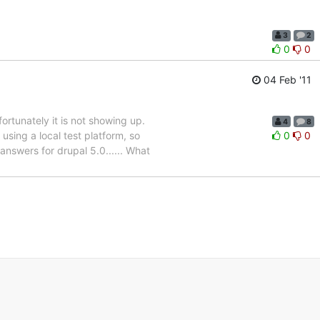
3
2
0
0
04 Feb '11
fortunately it is not showing up.
4
8
sing a local test platform, so
0
0
answers for drupal 5.0...... What