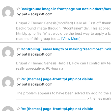
Background image in front page but not in others/ho
by pat＠soligsoft.com
Drupal 7 Theme: Genesis(modified) Hello all, First off than
background image through: "#container" div. This applied
html.tpl.php file. What would be the best way to apply a b
readers of this group too
…
[View More]
Controlling Teaser length or making "read more" invi
by pat＠soligsoft.com
Drupal 7 Theme: Genesis Hello all, How can I control my tea
really apreciative. PCHuprina
Re: [themes] page-front.tpl.php not visible
by pat＠soligsoft.com
The problem appears to have been solved by adding the sec
_______________________________________________ > themes mai
Re: [themes] page-front.tpl.php not visible