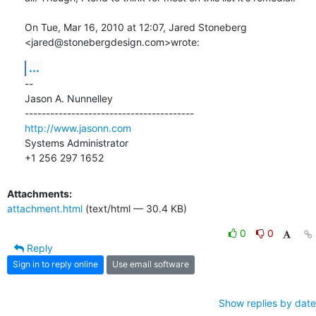
On Tue, Mar 16, 2010 at 12:07, Jared Stoneberg 
<jared@stonebergdesign.com>wrote:
...
-- 

Jason A. Nunnelley

http://www.jasonn.com
Systems Administrator

+1 256 297 1652
Attachments:
attachment.html
(text/html — 30.4 KB)
0
0
Reply
Sign in to reply online
Use email software
Show replies by date