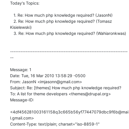
Today's Topics:

   1. Re: How much php knowledge required? (JasonN)

   2. Re: How much php knowledge required? (Tomasz 
Kisielewski)

   3. Re: How much php knowledge required? (Wahiaronkwas)

--------------------------------------------------------------------
--

Message: 1

Date: Tue, 16 Mar 2010 13:58:29 -0500

From: JasonN <imjasonn@gmail.com>

Subject: Re: [themes] How much php knowledge required?

To: A list for theme developers <themes@drupal.org>

Message-ID:

<4df456281003161158q3c665b56yf77447079dbc9f6b@mai
l.gmail.com>

Content-Type: text/plain; charset="iso-8859-1"
