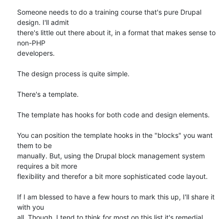
Someone needs to do a training course that's pure Drupal 
design. I'll admit

there's little out there about it, in a format that makes sense to 
non-PHP

developers.

The design process is quite simple.

There's a template.

The template has hooks for both code and design elements.

You can position the template hooks in the "blocks" you want 
them to be

manually. But, using the Drupal block management system 
requires a bit more

flexibility and therefor a bit more sophisticated code layout.

If I am blessed to have a few hours to mark this up, I'll share it 
with you

all. Though, I tend to think for most on this list it's remedial.
