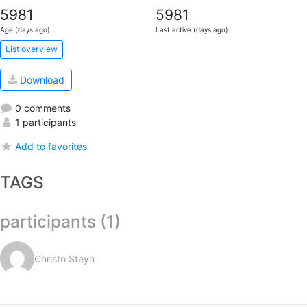
5981
5981
Age (days ago)
Last active (days ago)
List overview
Download
0 comments
1 participants
Add to favorites
TAGS
participants (1)
Christo Steyn