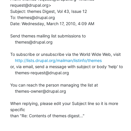
request@drupal.org>

Subject: themes Digest, Vol 43, Issue 12

To: themes@drupal.org

Date: Wednesday, March 17, 2010, 4:09 AM

Send themes mailing list submissions to

    themes@drupal.org

To subscribe or unsubscribe via the World Wide Web, visit

http://lists.drupal.org/mailman/listinfo/themes
or, via email, send a message with subject or body 'help' to

    themes-request@drupal.org

You can reach the person managing the list at

    themes-owner@drupal.org

When replying, please edit your Subject line so it is more 
specific

than "Re: Contents of themes digest..."
