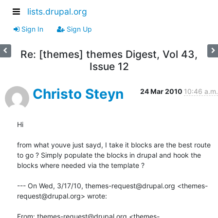
lists.drupal.org
Sign In
Sign Up
Re: [themes] themes Digest, Vol 43,
Issue 12
Christo Steyn
24 Mar 2010
10:46 a.m.
Hi

from what youve just sayd, I take it blocks are the best route 
to go ? Simply populate the blocks in drupal and hook the 
blocks where needed via the template ?

--- On Wed, 3/17/10, themes-request@drupal.org <themes-
request@drupal.org> wrote:

From: themes-request@drupal.org <themes-