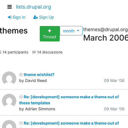
lists.drupal.org
Sign In
Sign Up
themes
themes@drupal.org
month
March 200
Thread
14 participants
14 discussions
theme wishlist?
by David Reed
09 Mar '06
Re: [development] someone make a theme out of
these templates
by Adrian Simmons
09 Mar '06
Re: [development] someone make a theme out of