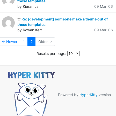
these templates
by Kieran Lal
09 Mar '06
Re: [development] someone make a theme out of
these templates
by Rowan Kerr
09 Mar '06
← Newer
1
2
Older →
Results per page:
Powered by
HyperKitty
version