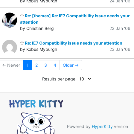
by Kobus Myburgh
24 Jan '06
Re: [themes] Re: IE7 Compatibility issue needs your
attention
by Christian Berg
23 Jan '06
Re: IE7 Compatibility issue needs your attention
by Kobus Myburgh
23 Jan '06
← Newer
1
2
3
4
Older →
Results per page:
Powered by
HyperKitty
version