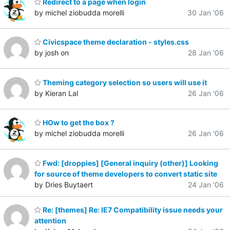
Redirect to a page when login
by michel ziobudda morelli
30 Jan '06
Civicspace theme declaration - styles.css
by josh on
28 Jan '06
Theming category selection so users will use it
by Kieran Lal
26 Jan '06
HOw to get the box ?
by michel ziobudda morelli
26 Jan '06
Fwd: [droppies] [General inquiry (other)] Looking
for source of theme developers to convert static site
by Dries Buytaert
24 Jan '06
Re: [themes] Re: IE7 Compatibility issue needs your
attention