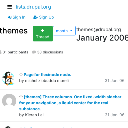
lists.drupal.org
Sign In
Sign Up
themes
themes@drupal.org
month
January 200
Thread
31 participants
38 discussions
Page for flexinode node.
by michel ziobudda morelli
31 Jan '06
[themes] Three columns. One fixed-width sidebar
for your navigation, a liquid center for the real
substance.
by Kieran Lal
31 Jan '06