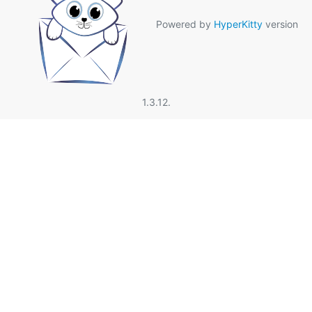
Powered by
HyperKitty
version
1.3.12.