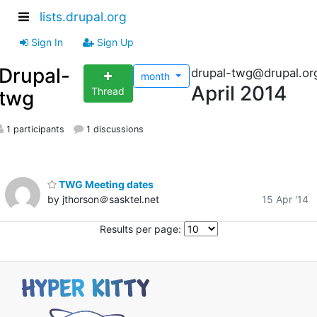
lists.drupal.org
Sign In
Sign Up
Drupal-
drupal-twg@drupal.or
month
April 2014
Thread
twg
1 participants
1 discussions
TWG Meeting dates
by jthorson＠sasktel.net
15 Apr '14
Results per page: