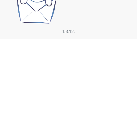
1.3.12.