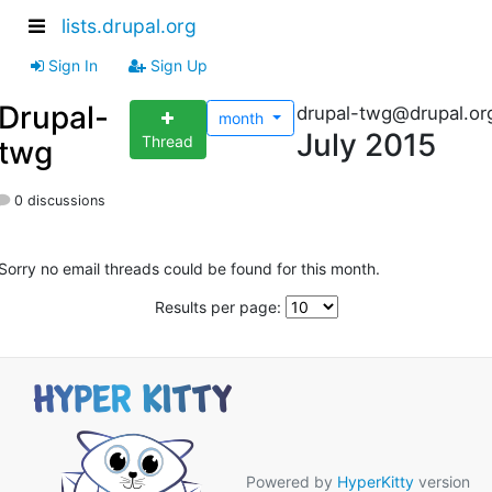
lists.drupal.org
Sign In
Sign Up
Drupal-
drupal-twg@drupal.or
month
July 2015
Thread
twg
0 discussions
Sorry no email threads could be found for this month.
Results per page:
Powered by
HyperKitty
version