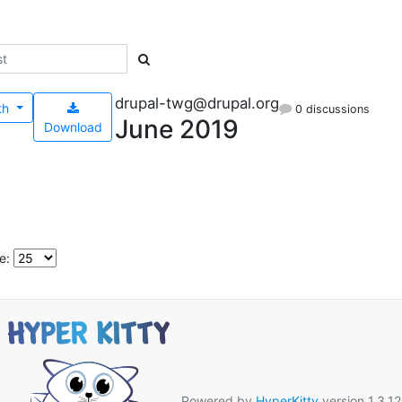
drupal-twg@drupal.org
th
0 discussions
June 2019
Download
e:
Powered by
HyperKitty
version 1.3.12