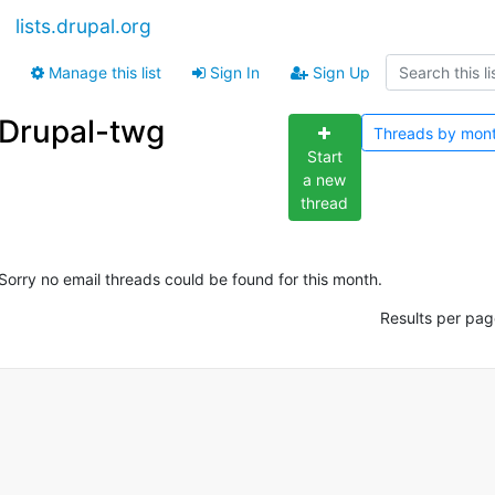
lists.drupal.org
Manage this list
Sign In
Sign Up
Drupal-twg
Threads by
mon
Start
a new
thread
Sorry no email threads could be found for this month.
Results per pag