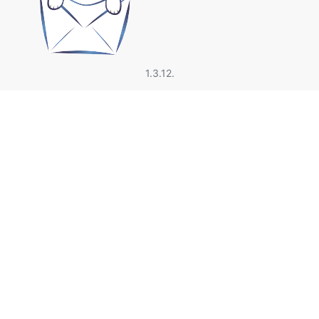
1.3.12.