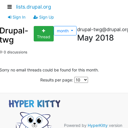
lists.drupal.org
Sign In
Sign Up
Drupal-
drupal-twg@drupal.or
month
May 2018
Thread
twg
0 discussions
Sorry no email threads could be found for this month.
Results per page:
Powered by
HyperKitty
version