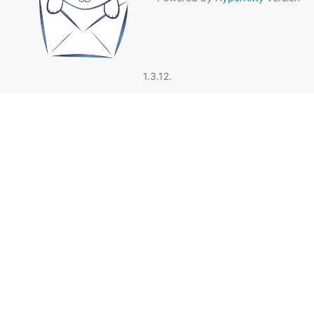
1.3.12.