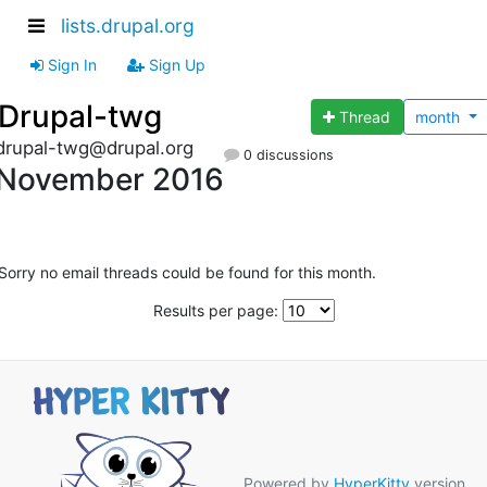
lists.drupal.org
Sign In
Sign Up
Drupal-twg
Thread
month
drupal-twg@drupal.org
0 discussions
November 2016
Sorry no email threads could be found for this month.
Results per page:
Powered by
HyperKitty
version