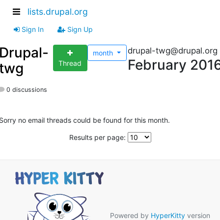
lists.drupal.org
Sign In
Sign Up
Drupal-
drupal-twg@drupal.org
month
February 201
Thread
twg
0 discussions
Sorry no email threads could be found for this month.
Results per page:
Powered by
HyperKitty
version