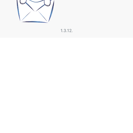
1.3.12.