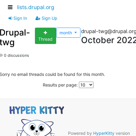
lists.drupal.org
Sign In
Sign Up
Drupal-
drupal-twg@drupal.or
month
October 202
Thread
twg
0 discussions
Sorry no email threads could be found for this month.
Results per page:
Powered by
HyperKitty
version