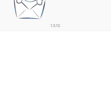
1.3.12.