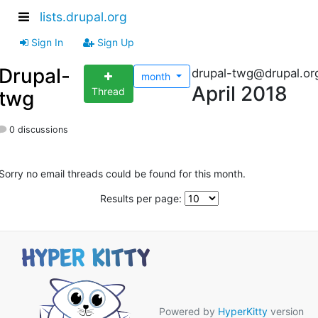
lists.drupal.org
Sign In
Sign Up
Drupal-
drupal-twg@drupal.or
month
April 2018
Thread
twg
0 discussions
Sorry no email threads could be found for this month.
Results per page:
Powered by
HyperKitty
version