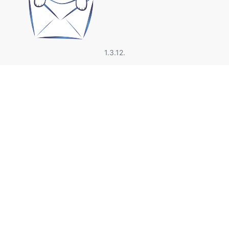
1.3.12.