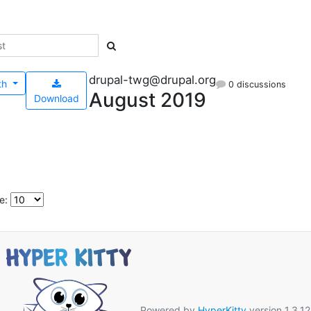
drupal-twg@drupal.org
th
0 discussions
August 2019
Download
e:
Powered by
HyperKitty
version 1.3.12