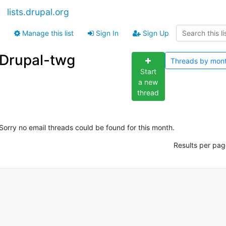
lists.drupal.org
Manage this list
Sign In
Sign Up
Drupal-twg
Threads by
mon
Start
a new
thread
Sorry no email threads could be found for this month.
Results per pag