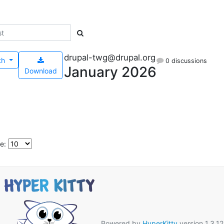
drupal-twg@drupal.org
th
0 discussions
January 2026
Download
e:
Powered by
HyperKitty
version 1.3.12