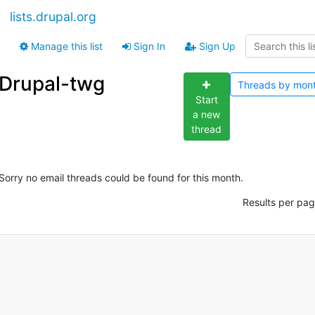
lists.drupal.org
Manage this list
Sign In
Sign Up
Drupal-twg
Threads by
mon
Start
a new
thread
Sorry no email threads could be found for this month.
Results per pag