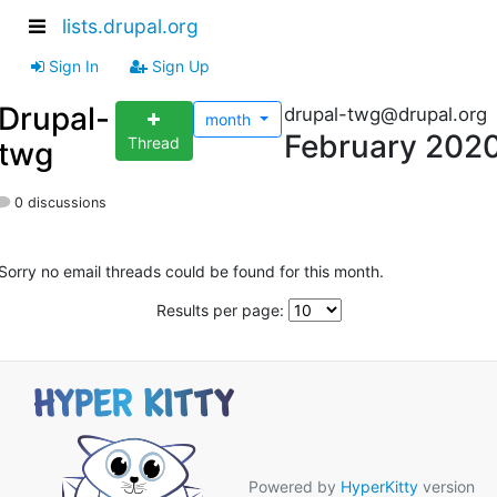
lists.drupal.org
Sign In
Sign Up
Drupal-
drupal-twg@drupal.org
month
February 202
Thread
twg
0 discussions
Sorry no email threads could be found for this month.
Results per page:
Powered by
HyperKitty
version