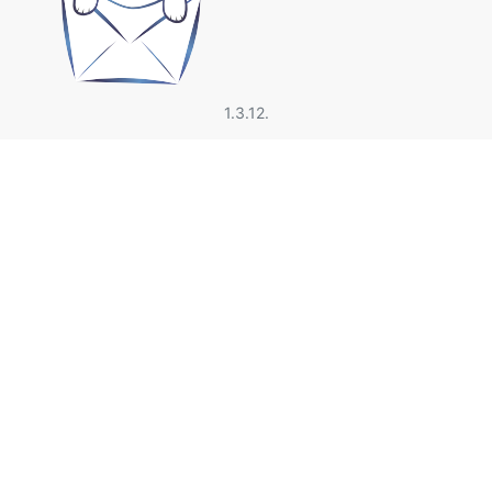
1.3.12.