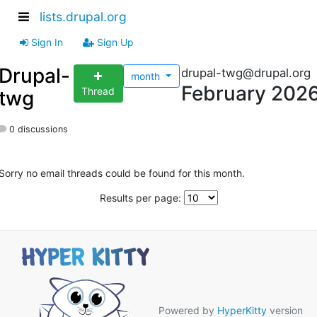
lists.drupal.org
Sign In
Sign Up
Drupal-
drupal-twg@drupal.org
month
February 202
Thread
twg
0 discussions
Sorry no email threads could be found for this month.
Results per page:
Powered by
HyperKitty
version