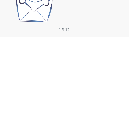
1.3.12.