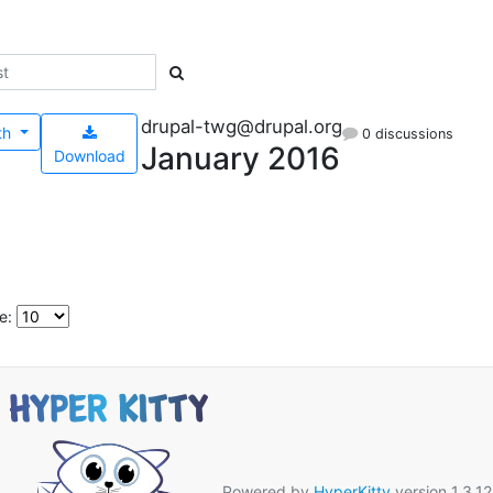
drupal-twg@drupal.org
th
0 discussions
January 2016
Download
e:
Powered by
HyperKitty
version 1.3.12