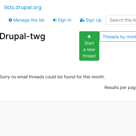
lists.drupal.org
Manage this list
Sign In
Sign Up
Drupal-twg
Threads by
mon
Start
a new
thread
Sorry no email threads could be found for this month.
Results per pag